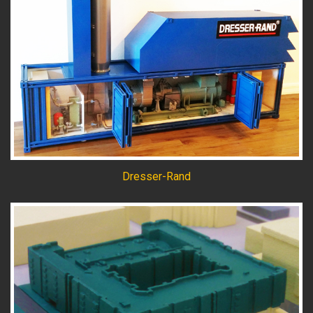
Dresser-Rand