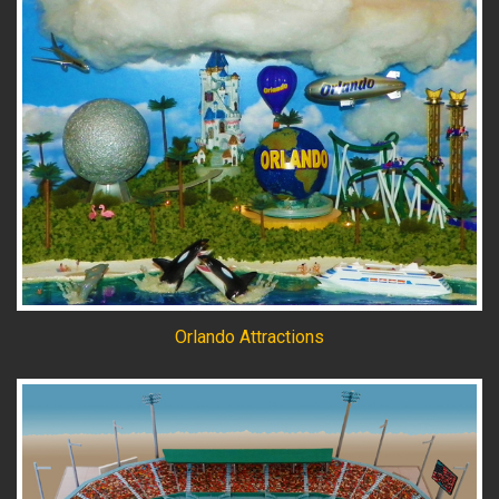
Orlando Attractions