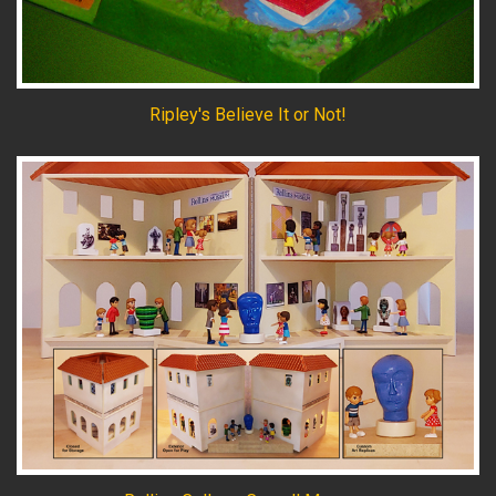
Ripley's Believe It or Not!