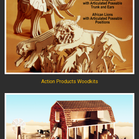
Action Products Woodkits