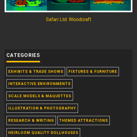
Safari Ltd. Woodcraft
CATEGORIES
EXHIBITS & TRADE SHOWS
FIXTURES & FURNITURE
INTERACTIVE ENVIRONMENTS
SCALE MODELS & MAQUETTES
ILLUSTRATION & PHOTOGRAPHY
RESEARCH & WRITING
THEMED ATTRACTIONS
HEIRLOOM QUALITY DOLLHOUSES