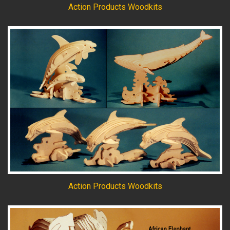
Action Products Woodkits
Action Products Woodkits