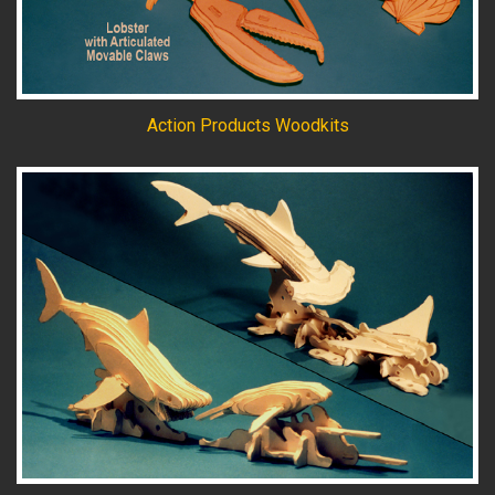
Action Products Woodkits