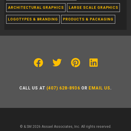
ARCHITECTURAL GRAPHICS
LARGE SCALE GRAPHICS
LOGOTYPES & BRANDING
PRODUCTS & PACKAGING
CALL US AT
(407) 628-8936
OR
EMAIL US
.
© & SM 2026 Assael Associates, Inc. All rights reserved.