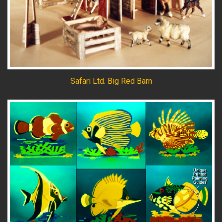
Safari Ltd. Big Red Barn