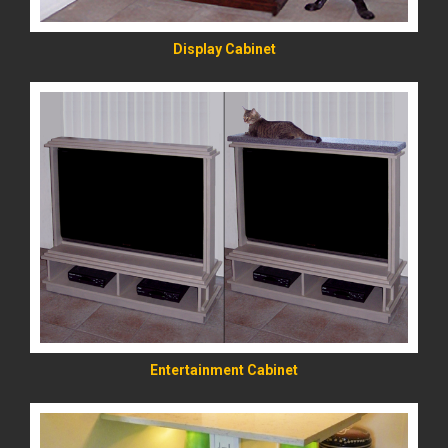
Display Cabinet
READ MORE
Entertainment Cabinet