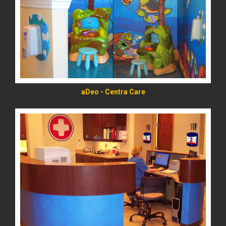
READ MORE
aDeo - Centra Care
READ MORE