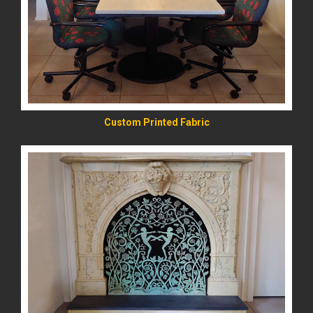
READ MORE
Custom Printed Fabric
READ MORE