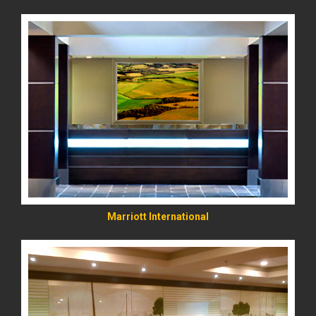
READ MORE
Marriott International