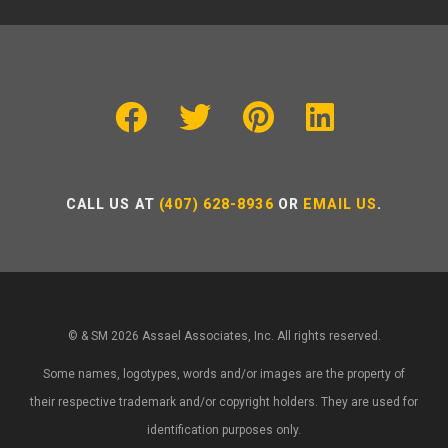
CALL US AT
(407) 628-8936
OR
EMAIL US
.
© & SM 2026 Assael Associates, Inc. All rights reserved.
Some names, logotypes, words and/or images are the property of
their respective trademark and/or copyright holders. They are used for
identification purposes only.