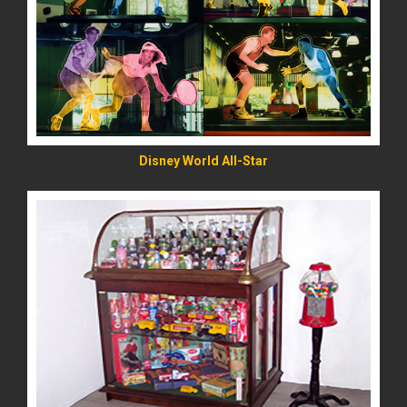
READ MORE
Disney World All-Star
READ MORE