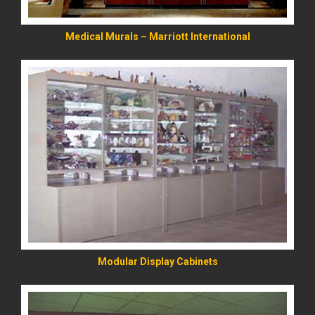
Medical Murals – Marriott International
READ MORE
Modular Display Cabinets