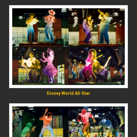
READ MORE
Disney World All-Star