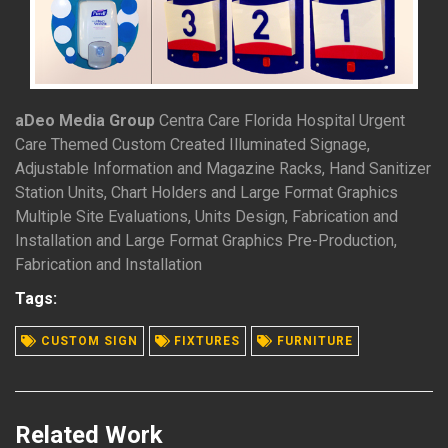
aDeo Media Group
Centra Care Florida Hospital Urgent
Care Themed Custom Created Illuminated Signage,
Adjustable Information and Magazine Racks, Hand Sanitizer
Station Units, Chart Holders and Large Format Graphics
Multiple Site Evaluations, Units Design, Fabrication and
Installation and Large Format Graphics Pre-Production,
Fabrication and Installation
READ MORE
Tags:
CUSTOM SIGN
FIXTURES
FURNITURE
Related Work