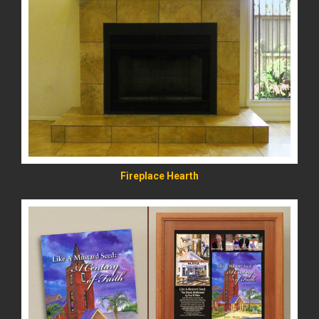
READ MORE
Fireplace Hearth
READ MORE