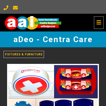
Tog
Nav
aDeo
-
aDeo - Centra Care
Centra
Care
-
go
FIXTURES & FURNITURE
to
homepage