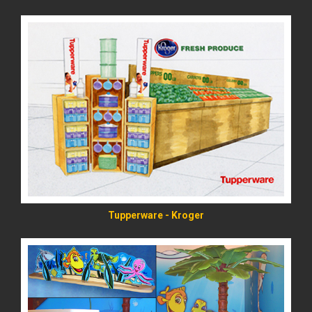
READ MORE
Tupperware - Kroger