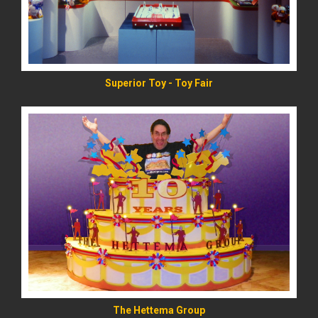
Superior Toy - Toy Fair
READ MORE
The Hettema Group