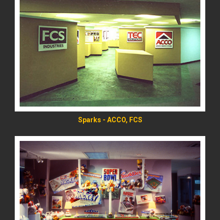
READ MORE
Sparks - ACCO, FCS
READ MORE