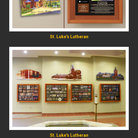
St. Luke's Lutheran
St. Luke's Lutheran