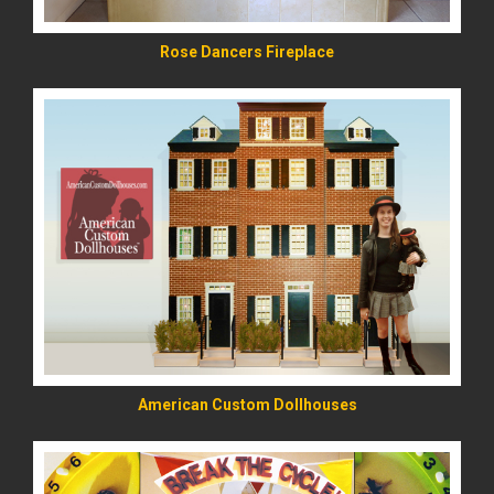
Rose Dancers Fireplace
READ MORE
American Custom Dollhouses