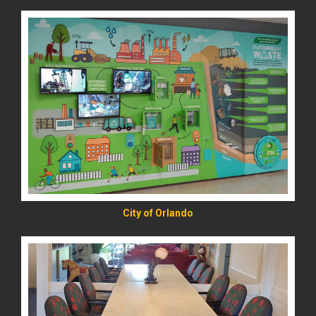
READ MORE
City of Orlando