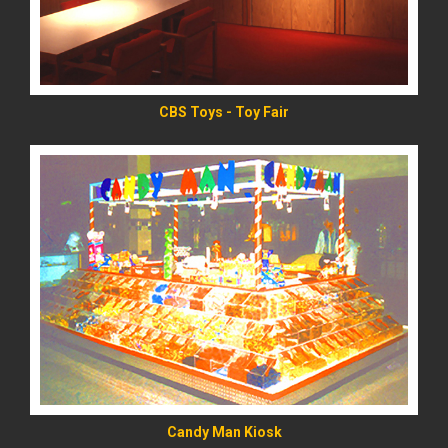
CBS Toys - Toy Fair
READ MORE
Candy Man Kiosk