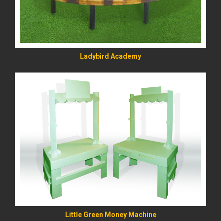
Ladybird Academy
READ MORE
Little Green Money Machine