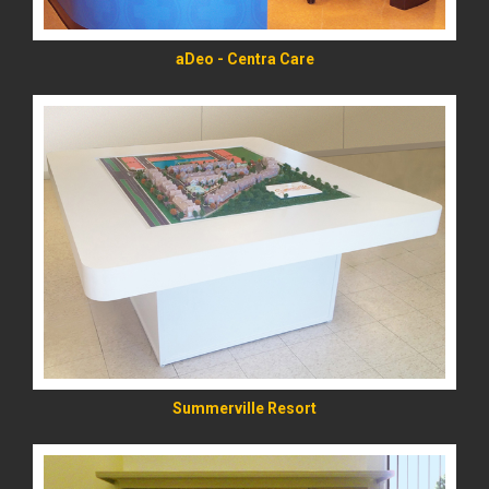
aDeo - Centra Care
READ MORE
Summerville Resort