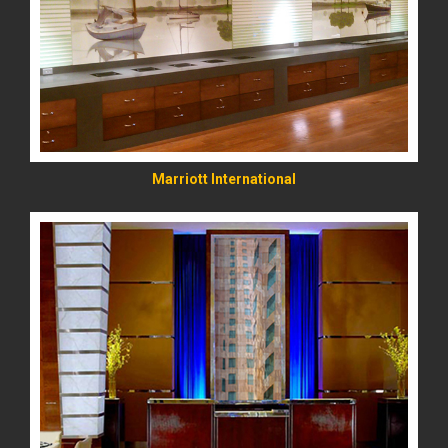
READ MORE
Marriott International
READ MORE