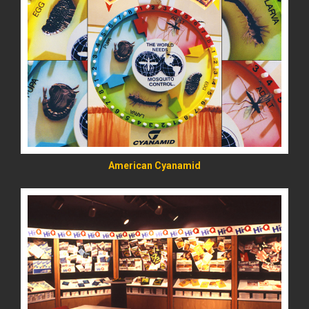
READ MORE
American Cyanamid
READ MORE