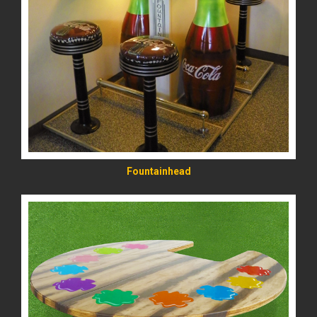
READ MORE
Fountainhead
READ MORE