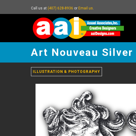
Call us at
(407) 628-8936
or
Email us
.
Art
Nouveau
Art Nouveau Silver
Silver
Twin
Pins
-
ILLUSTRATION & PHOTOGRAPHY
go
to
homepage