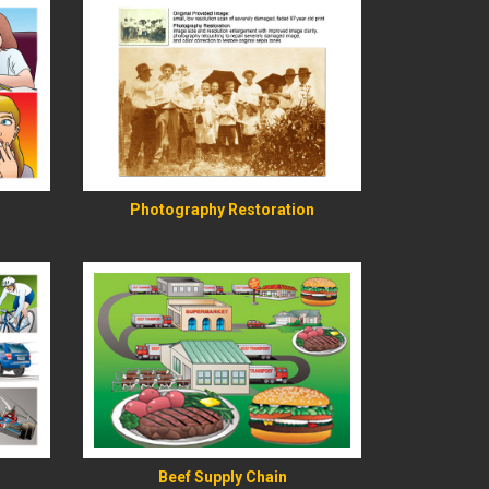
READ MORE
Photography Restoration
READ MORE
Beef Supply Chain