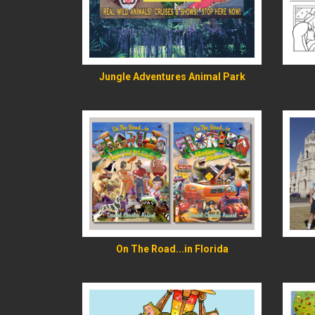
READ MORE
Jungle Adventures Animal Park
READ MORE
On The Road...in Florida