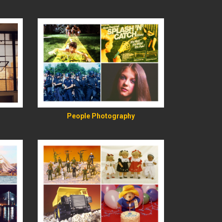
READ MORE
People Photography
READ MORE