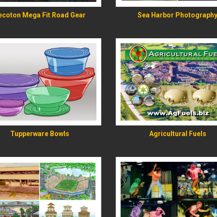
ecoton Mega Fit Road Gear
Sea Harbor Photograph
READ MORE
READ MORE
Tupperware Bowls
Agricultural Fuels