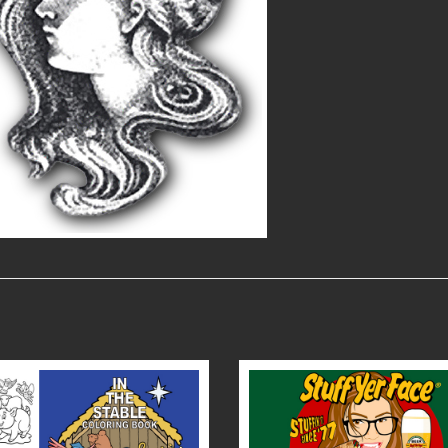
READ MORE
READ MORE