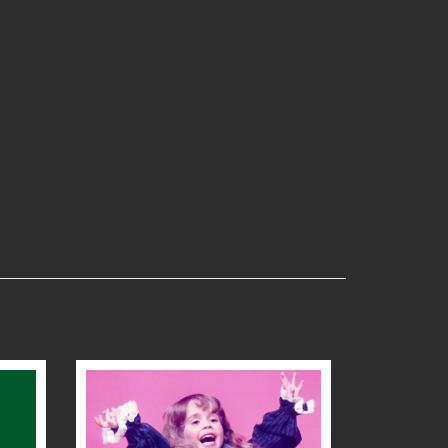
READ MORE