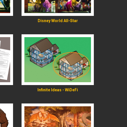
READ MORE
Disney World All-Star
READ MORE
Infinite Ideas - WiDeFi