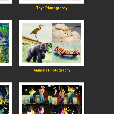
y
Toys Photography
READ MORE
Animals Photography