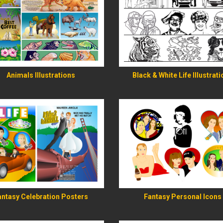
READ MORE
READ MORE
Animals Illustrations
Black & White Life Illustrat
READ MORE
READ MORE
antasy Celebration Posters
Fantasy Personal Icons