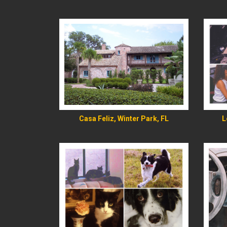
READ MORE
Casa Feliz, Winter Park, FL
L