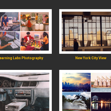
READ MORE
READ MORE
earning Labs Photography
New York City View
READ MORE
READ MORE