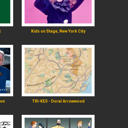
READ MORE
t
Kids on Stage, New York City
READ MORE
ion
TRI-KES - Doral Arrowwood