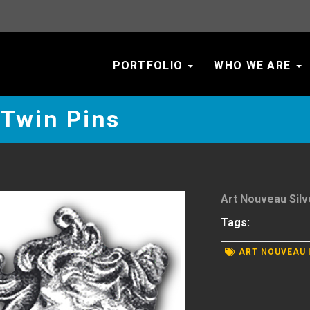
PORTFOLIO
WHO WE ARE
 Twin Pins
Art Nouveau Silv
Tags:
ART NOUVEAU 