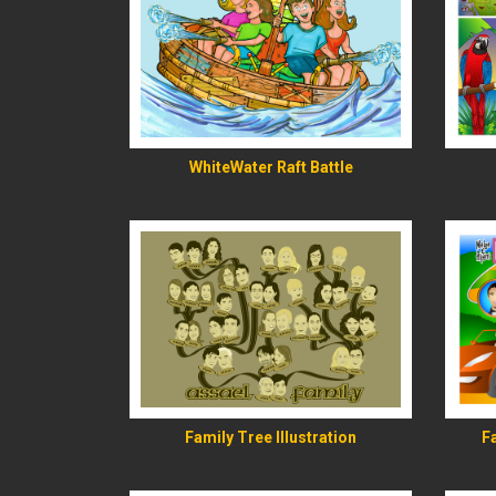
READ MORE
WhiteWater Raft Battle
READ MORE
Family Tree Illustration
F