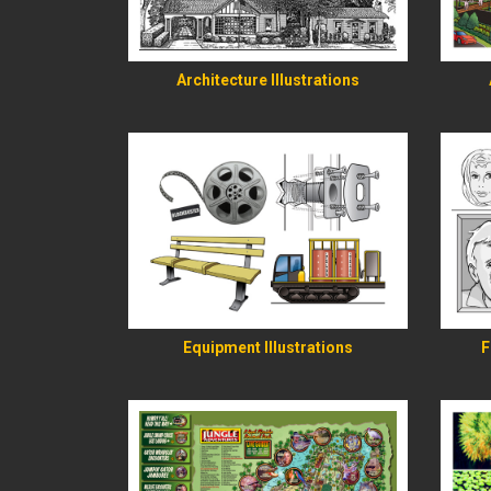
READ MORE
Architecture Illustrations
READ MORE
Equipment Illustrations
F