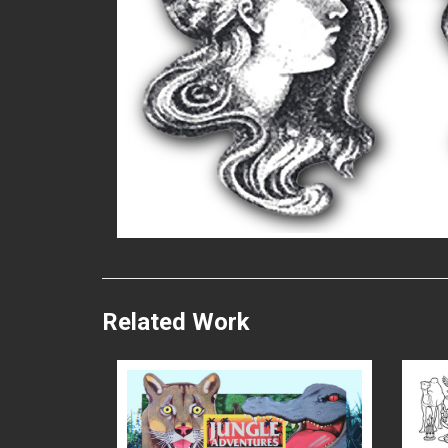
READ MORE
Related Work