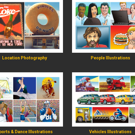
READ MORE
READ MORE
Location Photography
People Illustrations
READ MORE
READ MORE
ports & Dance Illustrations
Vehicles Illustrations