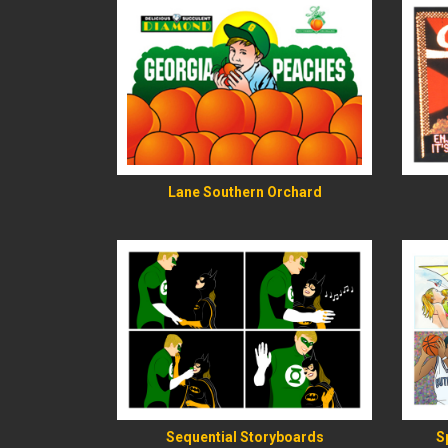
READ MORE
Lane Southern Orchard
READ MORE
Sequential Storyboards
S