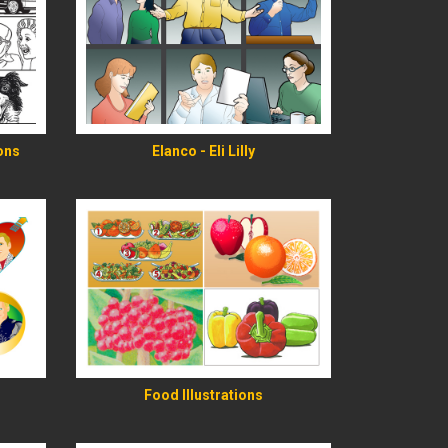
READ MORE
ions
Elanco - Eli Lilly
READ MORE
Food Illustrations