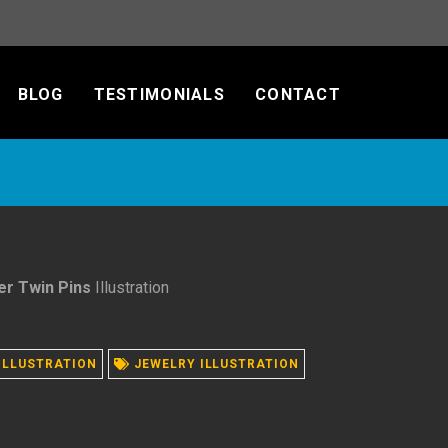
BLOG
TESTIMONIALS
CONTACT
er Twin Pins
Illustration
ILLUSTRATION
JEWELRY ILLUSTRATION