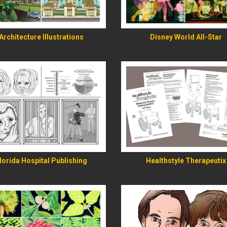
READ MORE
READ MORE
Architecture Illustrations
Disney World All-Star
READ MORE
READ MORE
lorida Hospital Publishing
Healthstyle Therapeutix