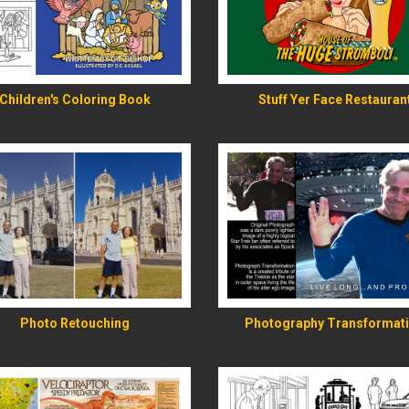
READ MORE
READ MORE
Children's Coloring Book
Stuff Yer Face Restauran
READ MORE
READ MORE
Photo Retouching
Photography Transformat