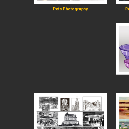
R
Pets Photography
READ MORE