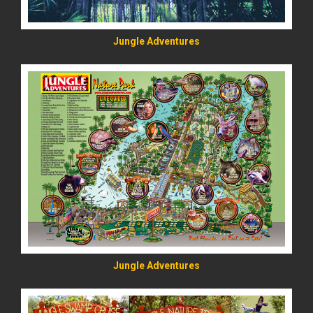
Jungle Adventures
READ MORE
Jungle Adventures