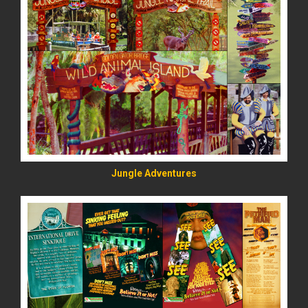
READ MORE
Jungle Adventures
READ MORE