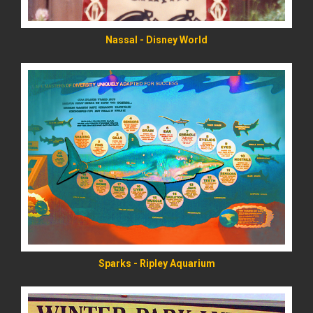
Nassal - Disney World
READ MORE
Sparks - Ripley Aquarium