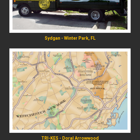
Sydgan - Winter Park, FL
READ MORE
TRI-KES - Doral Arrowwood