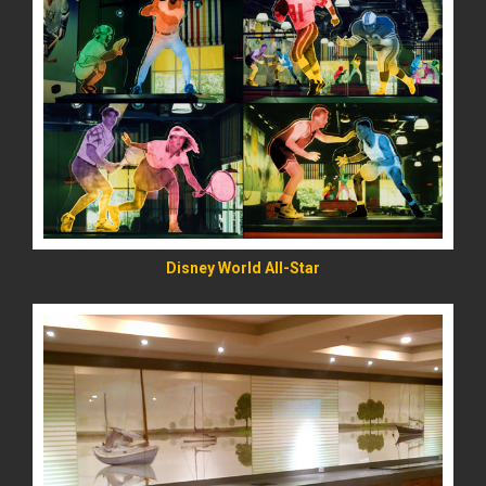
READ MORE
Disney World All-Star
READ MORE