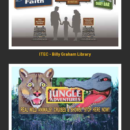
READ MORE
ITEC - Billy Graham Library
READ MORE