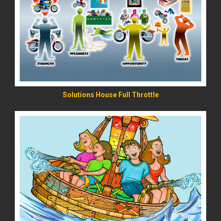
READ MORE
Solutions House Full Throttle
READ MORE