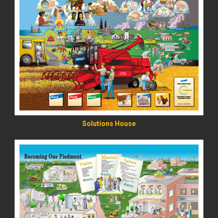
READ MORE
Solutions House
READ MORE