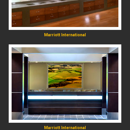
Marriott International
READ MORE
Marriott International