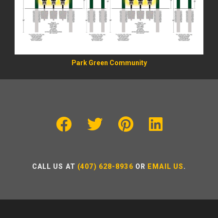
Park Green Community
CALL US AT
(407) 628-8936
OR
EMAIL US
.