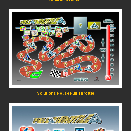
READ MORE
Solutions House Full Throttle