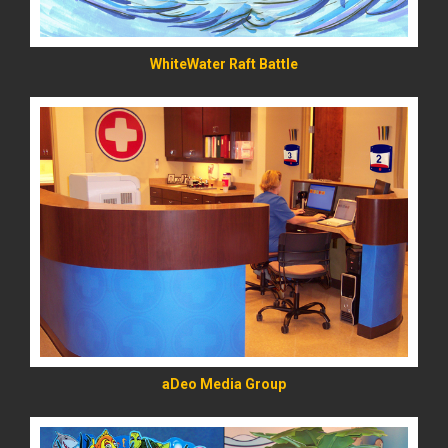
WhiteWater Raft Battle
READ MORE
aDeo Media Group