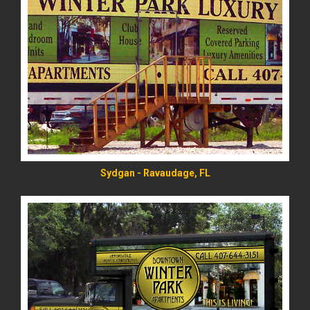
READ MORE
Sydgan - Ravaudage, FL
READ MORE