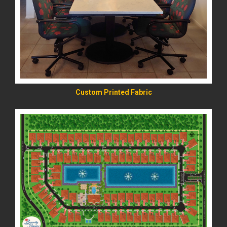
READ MORE
Custom Printed Fabric
READ MORE