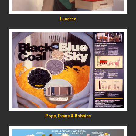
Lucerne
READ MORE
Pope, Evans & Robbins