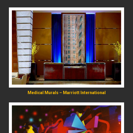
READ MORE
Medical Murals – Marriott International