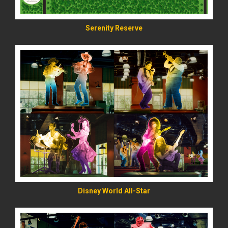
Serenity Reserve
READ MORE
Disney World All-Star