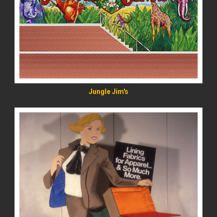
READ MORE
Jungle Jim's
READ MORE