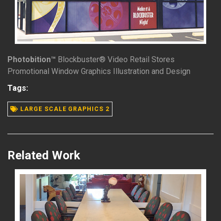
Photobition™
Blockbuster® Video Retail Stores
Promotional Window Graphics Illustration and Design
READ MORE
Tags:
LARGE SCALE GRAPHICS 2
Related Work