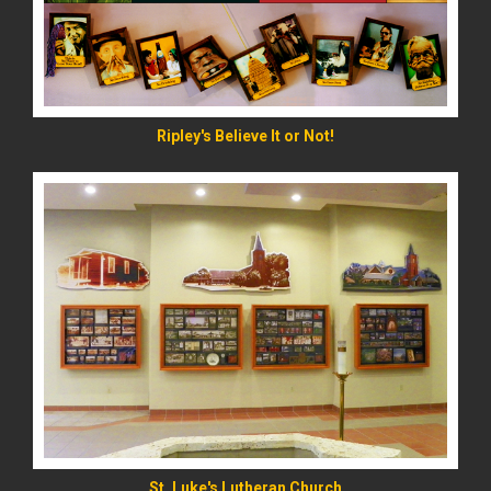
Ripley's Believe It or Not!
READ MORE
St. Luke's Lutheran Church