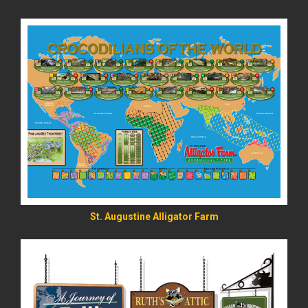
READ MORE
St. Augustine Alligator Farm