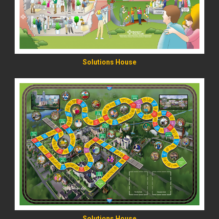
Solutions House
READ MORE
Solutions House