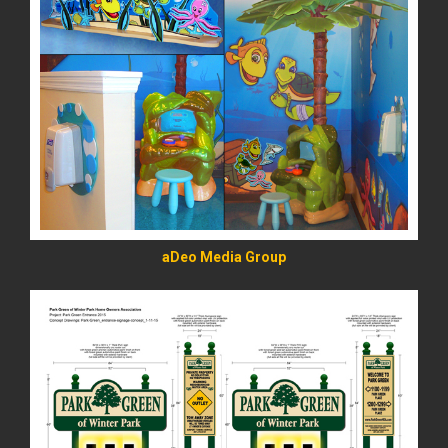
READ MORE
aDeo Media Group