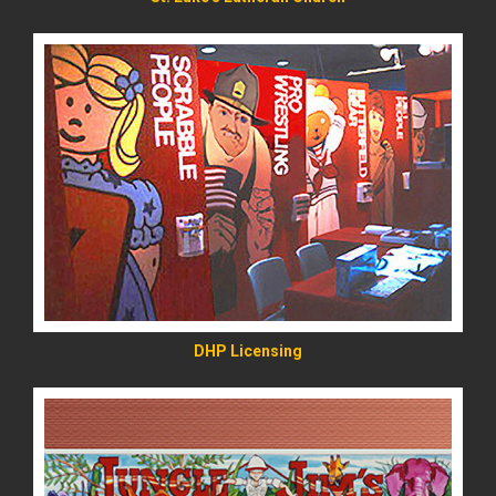
READ MORE
DHP Licensing