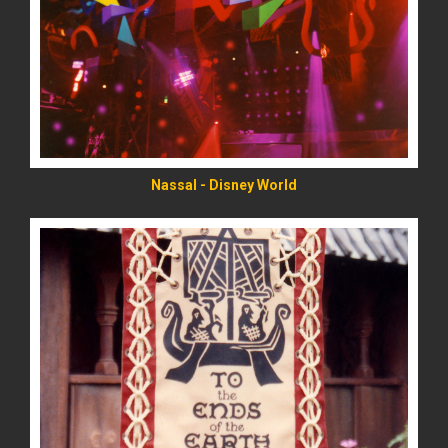
READ MORE
Nassal - Disney World
READ MORE