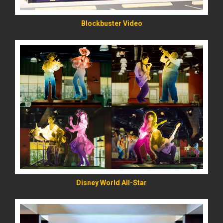
Blockbuster Video
READ MORE
Disney World All-Star