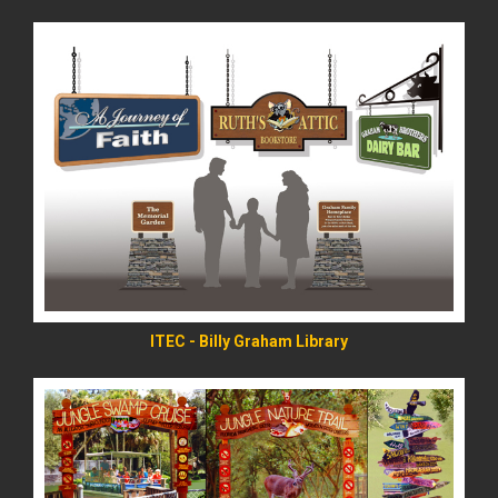
READ MORE
ITEC - Billy Graham Library