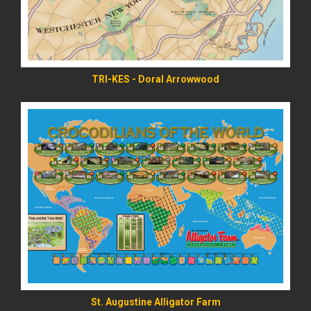
TRI-KES - Doral Arrowwood
READ MORE
St. Augustine Alligator Farm