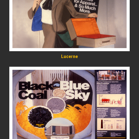
READ MORE
Lucerne
READ MORE