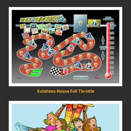
READ MORE
Solutions House Full Throttle