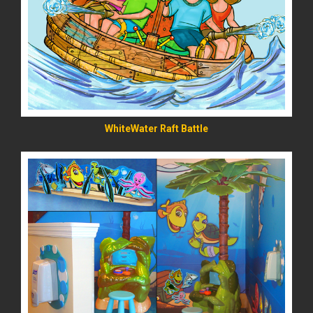
READ MORE
WhiteWater Raft Battle
READ MORE