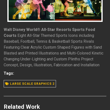
Walt Disney World® All-Star Resorts Sports Food
Courts
Eight All-Star Themed Sports Icons including
Baseball, Football, Tennis & Basketball Sports Rivals
Featuring Clear Acrylic Custom Shaped Figures with Sand
Blasted and Printed Illustrations and Multi-Colored Kinetic
Changing Under-Lighting and Custom Plinths Project
Concept, Design, Illustration, Fabrication and Installation
READ MORE
Tags:
LARGE SCALE GRAPHICS 2
Related Work