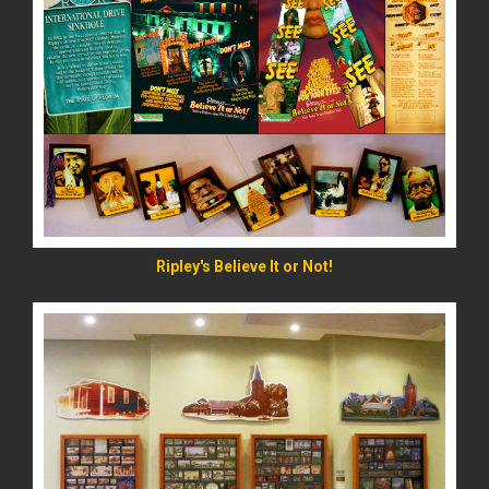
READ MORE
Ripley's Believe It or Not!
READ MORE