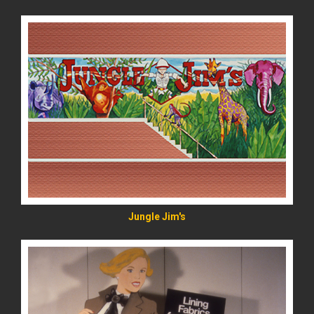
READ MORE
Jungle Jim's