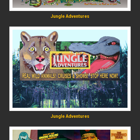
Jungle Adventures
READ MORE
Jungle Adventures