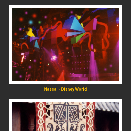
READ MORE
Nassal - Disney World