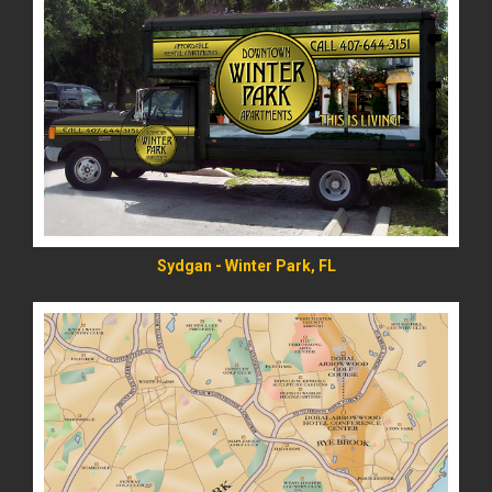
READ MORE
Sydgan - Winter Park, FL
READ MORE