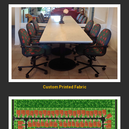
READ MORE
Custom Printed Fabric