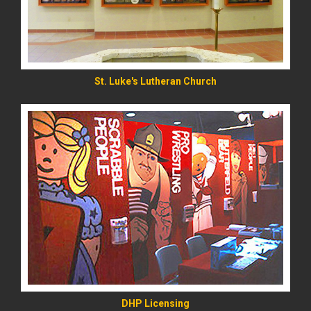
St. Luke's Lutheran Church
READ MORE
DHP Licensing