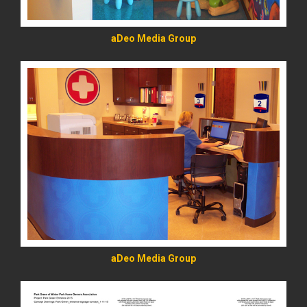
aDeo Media Group
READ MORE
aDeo Media Group