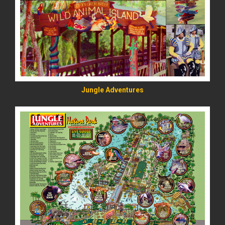
READ MORE
Jungle Adventures
READ MORE