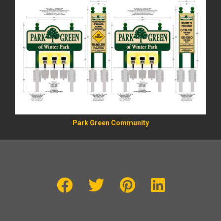
Park Green Community