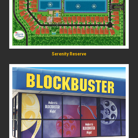
READ MORE
Serenity Reserve
READ MORE