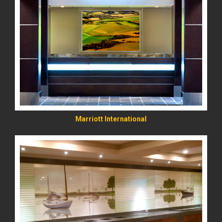
READ MORE
Marriott International
READ MORE