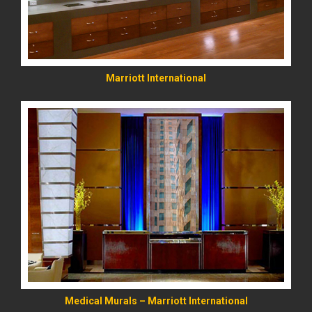
Marriott International
READ MORE
Medical Murals – Marriott International