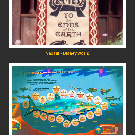
READ MORE
Nassal - Disney World
READ MORE