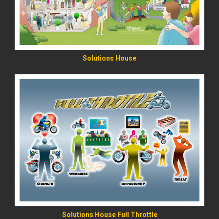
Solutions House
READ MORE
Solutions House Full Throttle