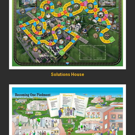
READ MORE
Solutions House
READ MORE