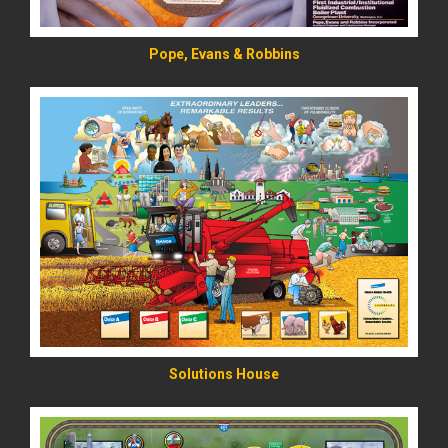
Pope, Evans & Robbins
READ MORE
Solutions House