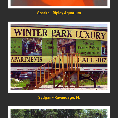
Sparks - Ripley Aquarium
READ MORE
Sydgan - Ravaudage, FL