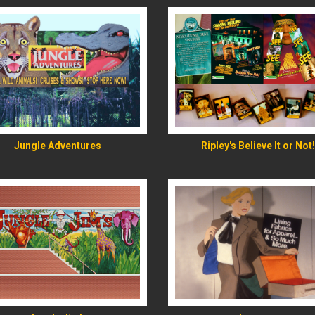
READ MORE
READ MORE
Jungle Adventures
Ripley's Believe It or Not!
READ MORE
READ MORE