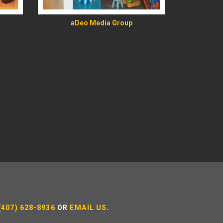
aDeo Media Group
(407) 628-8936
OR
EMAIL US
.