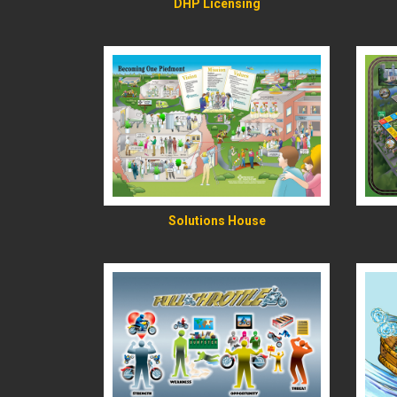
DHP Licensing
READ MORE
Solutions House
READ MORE