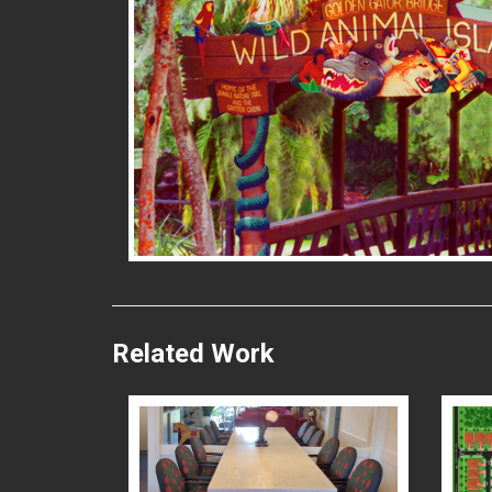
READ MORE
Related Work