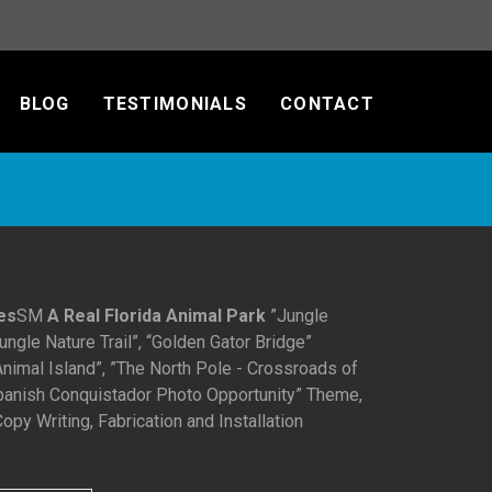
BLOG
TESTIMONIALS
CONTACT
es
SM
A Real Florida Animal Park
”Jungle
ngle Nature Trail”, “Golden Gator Bridge”
nimal Island”, ”The North Pole - Crossroads of
Spanish Conquistador Photo Opportunity” Theme,
opy Writing, Fabrication and Installation