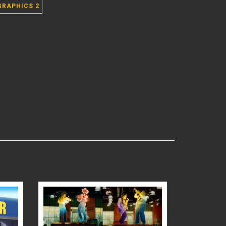
GRAPHICS 2
READ MORE