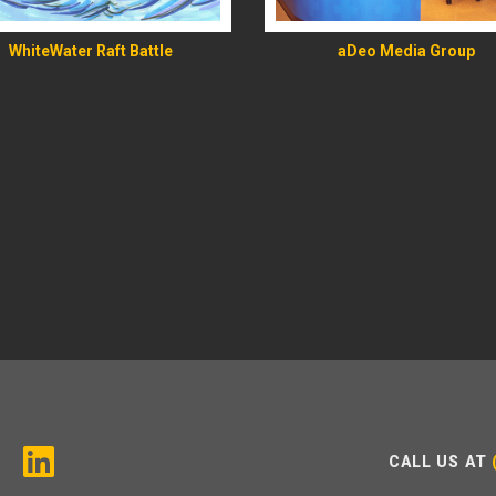
WhiteWater Raft Battle
aDeo Media Group
CALL US AT