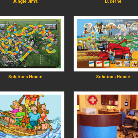
Jungle Jim's
Lucerne
READ MORE
READ MORE
Solutions House
Solutions House