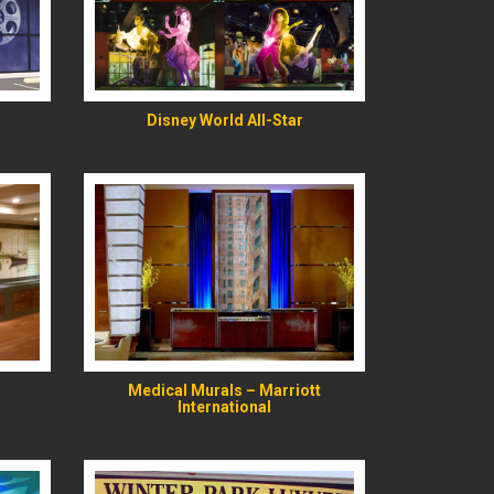
READ MORE
Disney World All-Star
READ MORE
Medical Murals – Marriott
International