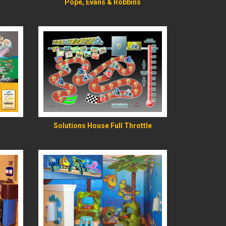
Pope, Evans & Robbins
READ MORE
Solutions House Full Throttle