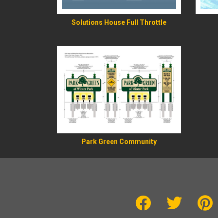
Solutions House Full Throttle
Park Green Community