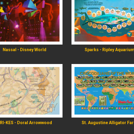
READ MORE
READ MORE
Nassal - Disney World
Sparks - Ripley Aquariu
READ MORE
READ MORE
RI-KES - Doral Arrowwood
St. Augustine Alligator Fa