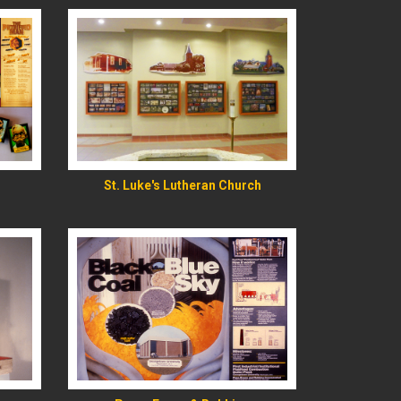
READ MORE
St. Luke's Lutheran Church
READ MORE