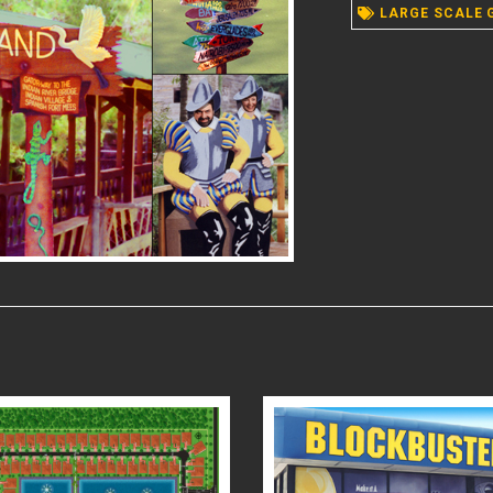
LARGE SCALE 
READ MORE
READ MORE