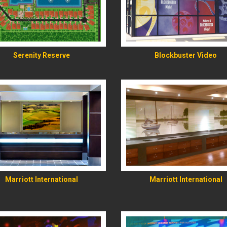
READ MORE
READ MORE
Serenity Reserve
Blockbuster Video
READ MORE
READ MORE
Marriott International
Marriott International