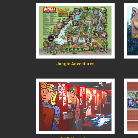
READ MORE
Jungle Adventures
READ MORE