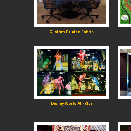
READ MORE
Custom Printed Fabric
READ MORE
Disney World All-Star