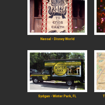
READ MORE
Nassal - Disney World
READ MORE
Sydgan - Winter Park, FL
T