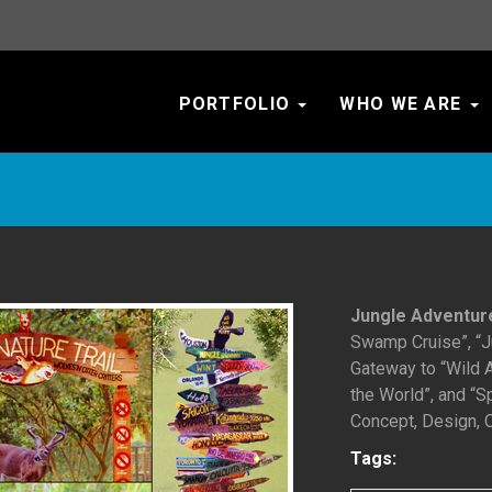
PORTFOLIO
WHO WE ARE
Jungle Adventur
Swamp Cruise”, “Ju
Gateway to “Wild A
the World”, and “
Concept, Design, C
Tags: