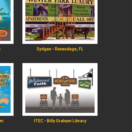
READ MORE
m
Sydgan - Ravaudage, FL
READ MORE
rm
ITEC - Billy Graham Library