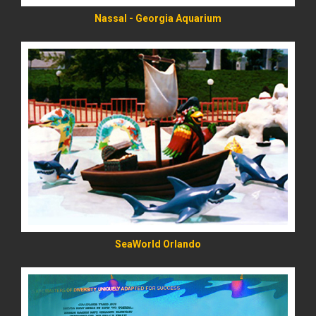
Nassal - Georgia Aquarium
READ MORE
SeaWorld Orlando