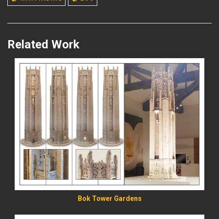
Related Work
READ MORE
Bok Tower Gardens