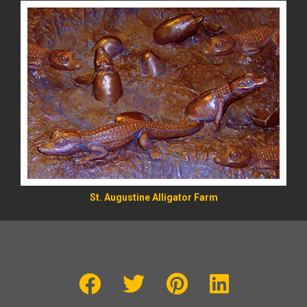
St. Augustine Alligator Farm