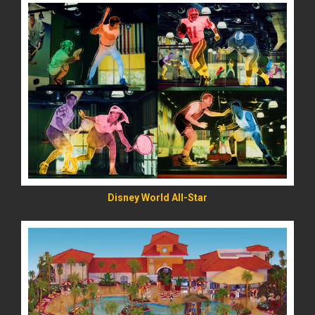
READ MORE
Disney World All-Star
READ MORE