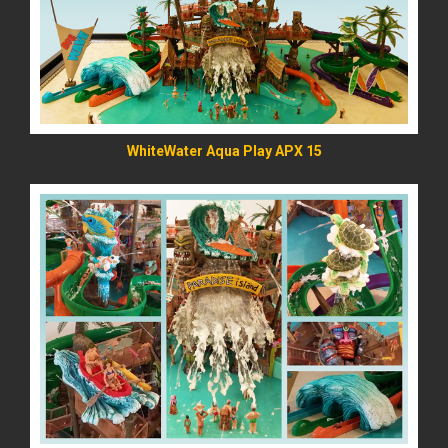
WhiteWater Aqua Play APX 15
READ MORE