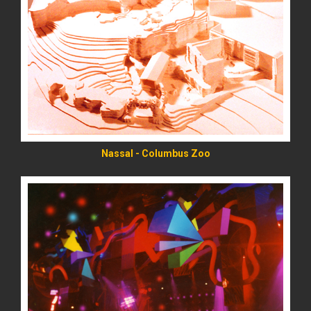
READ MORE
Nassal - Columbus Zoo
READ MORE