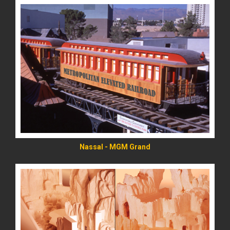
READ MORE
Nassal - MGM Grand