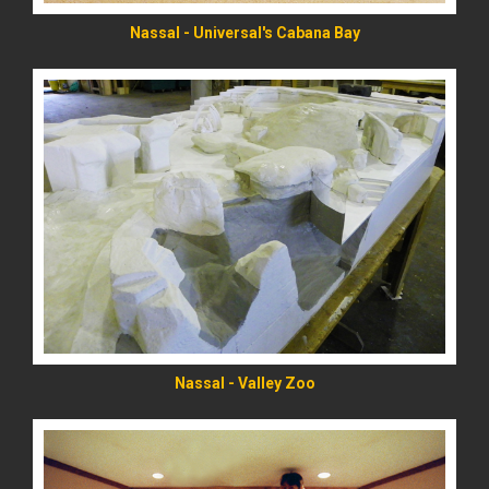
Nassal - Universal's Cabana Bay
READ MORE
Nassal - Valley Zoo