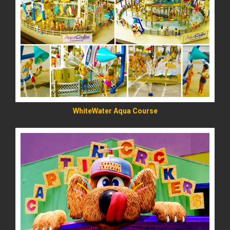
READ MORE
WhiteWater Aqua Course
READ MORE