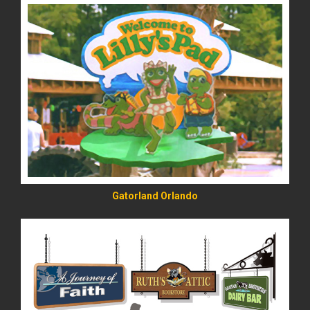
READ MORE
Gatorland Orlando