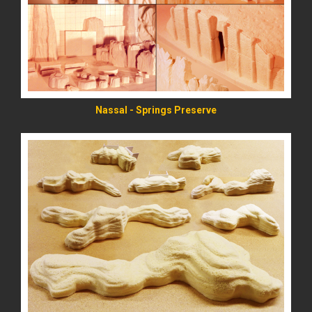
READ MORE
Nassal - Springs Preserve
READ MORE