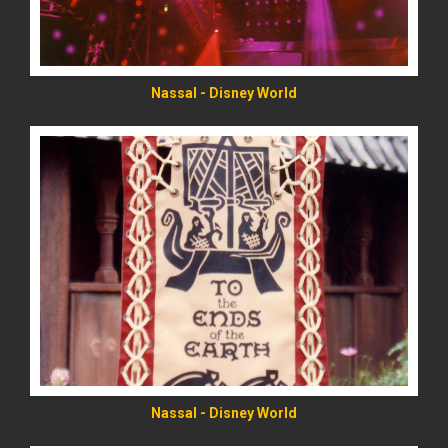
Nassal - Disney World
READ MORE
Nassal - Disney World