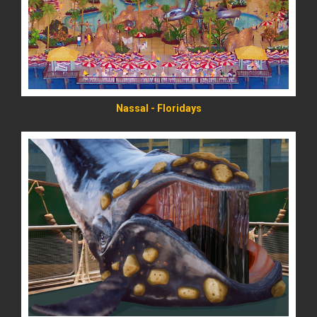
Nassal - Floridays
READ MORE