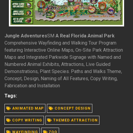
Jungle Adventures
SM
A Real Florida Animal Park
Comprehensive Wayfinding and Walking Tour Program
featuring Interactive Online Maps, On-Site Park Attraction
Maps and Integrated Parkwide Signage with Named and
Numbered Animal Exhibits, Attractions, Live Guided
Demonstrations, Plant Species. Paths and Walks Theme,
Concept, Design, Naming of All Features, Copy Writing,
Fabrication and Installation
Tags:
ANIMATED MAP
CONCEPT DESIGN
READ MORE
COPY WRITING
THEMED ATTRACTION
WAYFINDING
ZOO