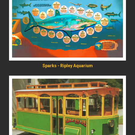
READ MORE
Sparks - Ripley Aquarium
READ MORE