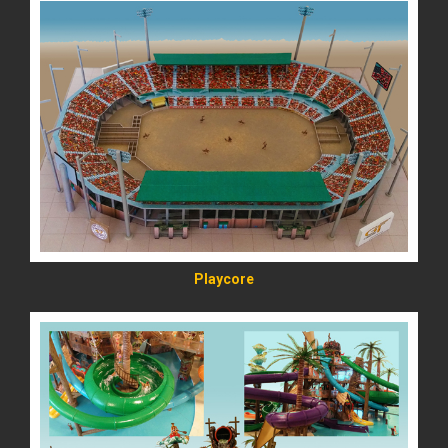
READ MORE
Playcore
READ MORE