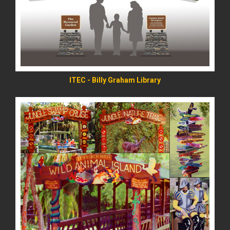
READ MORE
ITEC - Billy Graham Library
READ MORE