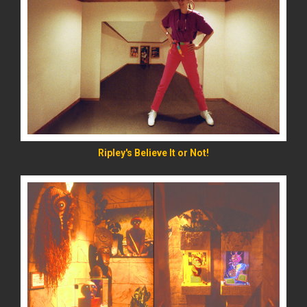
READ MORE
Ripley's Believe It or Not!
READ MORE