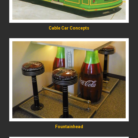
Cable Car Concepts
READ MORE
Fountainhead