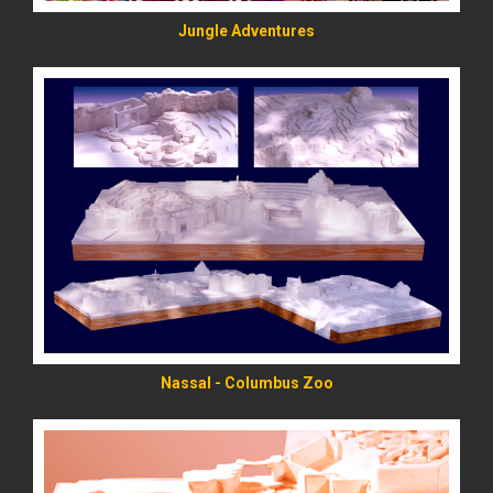
Jungle Adventures
READ MORE
Nassal - Columbus Zoo