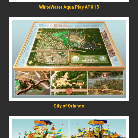
WhiteWater Aqua Play APX 15
READ MORE
City of Orlando