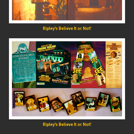
Ripley's Believe It or Not!
READ MORE
Ripley's Believe It or Not!