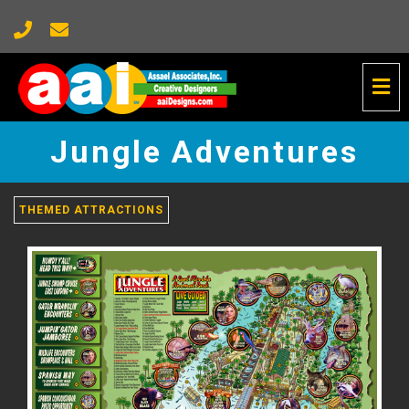
Tog
Nav
Jungle
Adventures
Jungle Adventures
-
go
to
homepage
THEMED ATTRACTIONS