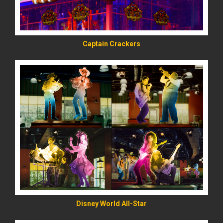
Captain Crackers
READ MORE
Disney World All-Star