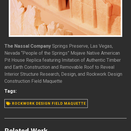
The Nassal Company
Springs Preserve, Las Vegas,
Nevada “People of the Springs” Mojave Native American
Pit House Replica featuring Imitation of Authentic Timber
and Earth Construction and Removable Roof to Reveal
Interior Structure Research, Design, and Rockwork Design
Construction Field Maquette
READ MORE
Tags:
ROCKWORK DESIGN FIELD MAQUETTE