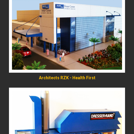
READ MORE
Architects RZK - Health First
READ MORE