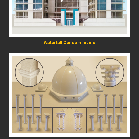
Waterfall Condominiums
READ MORE