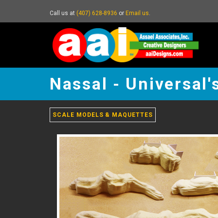
Call us at
(407) 628-8936
or
Email us
.
Nassal
-
Nassal - Universal
Universal's
Cabana
Bay
-
SCALE MODELS & MAQUETTES
go
to
homepage