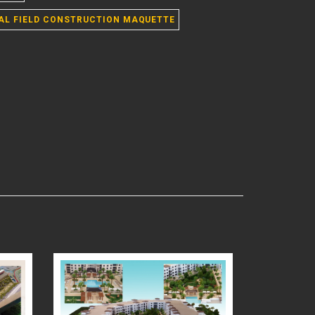
L FIELD CONSTRUCTION MAQUETTE
READ MORE