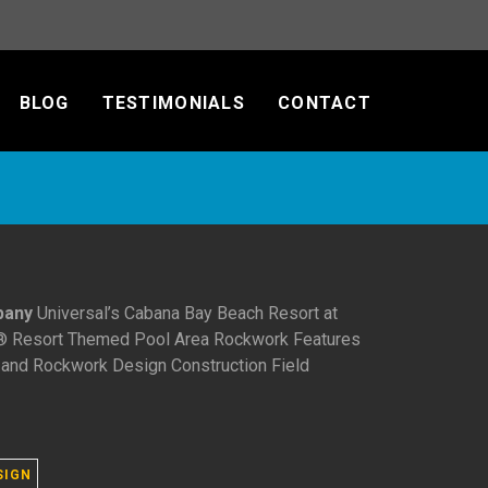
BLOG
TESTIMONIALS
CONTACT
pany
Universal’s Cabana Bay Beach Resort at
o® Resort Themed Pool Area Rockwork Features
 and Rockwork Design Construction Field
SIGN