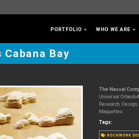
PORTFOLIO
WHO WE ARE
's Cabana Bay
The Nassal Com
Universal Orland
Research, Design,
Maquettes
Tags:
ROCKWORK DE