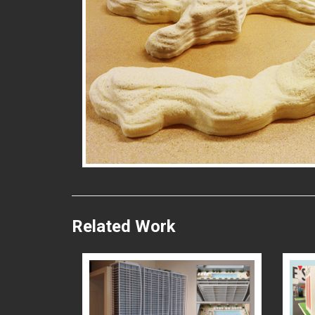
READ MORE
Related Work