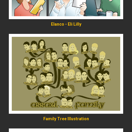
Elanco - Eli Lilly
READ MORE
Family Tree Illustration