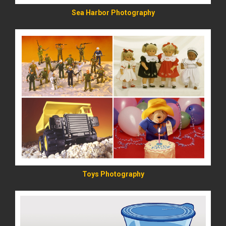
Sea Harbor Photography
READ MORE
Toys Photography