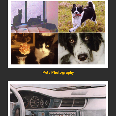
READ MORE
Pets Photography
READ MORE