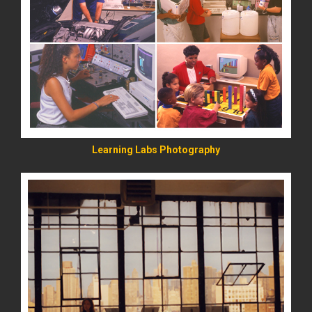
READ MORE
Learning Labs Photography
READ MORE