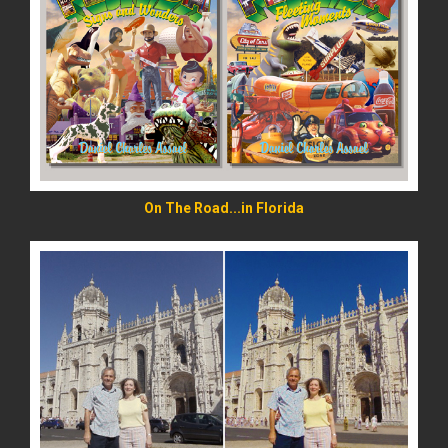
READ MORE
On The Road...in Florida
READ MORE