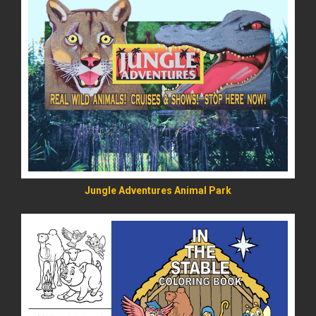
READ MORE
Jungle Adventures Animal Park
READ MORE