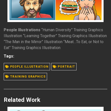
People Illustrations
“Human Diversity” Training Graphics
Illustration “Learning Together” Training Graphics Illustration
“The Man in the Mirror” Illustration “Meat…To Eat, or Not to
Eat” Training Graphics Illustration
Tags:
READ MORE
PEOPLE ILLUSTRATION
PORTRAIT
TRAINING GRAPHICS
Related Work