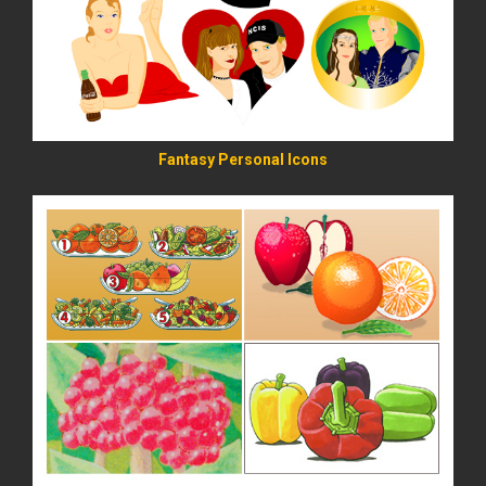
Fantasy Personal Icons
READ MORE