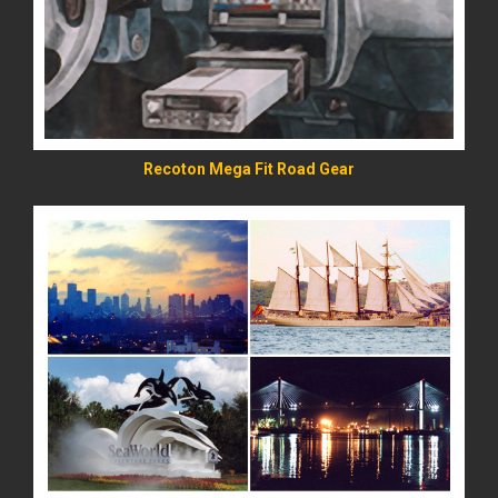
Recoton Mega Fit Road Gear
READ MORE