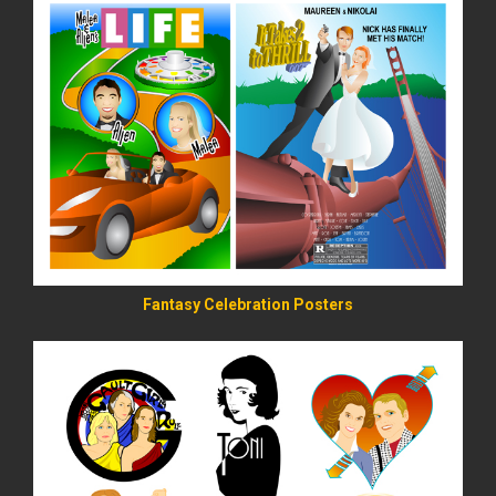
READ MORE
Fantasy Celebration Posters
READ MORE