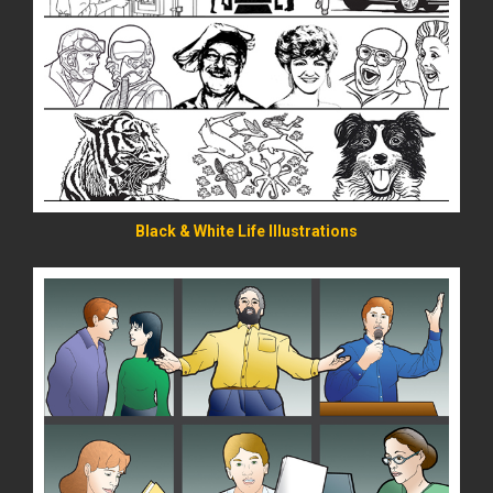
READ MORE
Black & White Life Illustrations
READ MORE