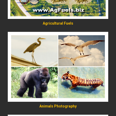
Agricultural Fuels
READ MORE
Animals Photography