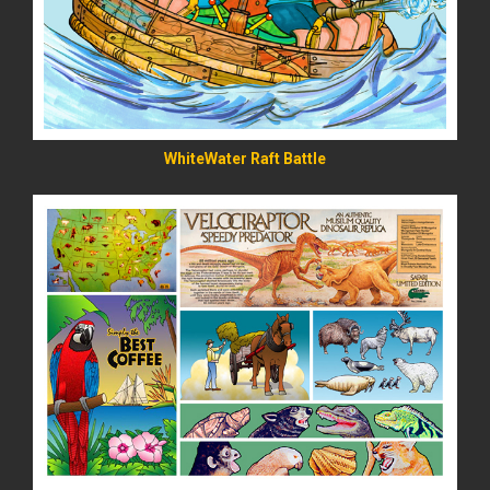
WhiteWater Raft Battle
READ MORE