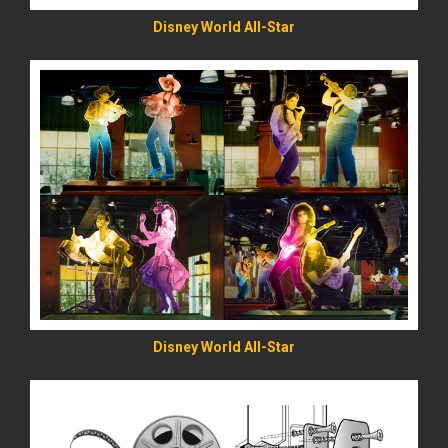
Disney World All-Star
READ MORE
Disney World All-Star