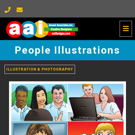
Tog
Nav
People
Illustrations
People Illustrations
-
go
to
homepage
ILLUSTRATION & PHOTOGRAPHY