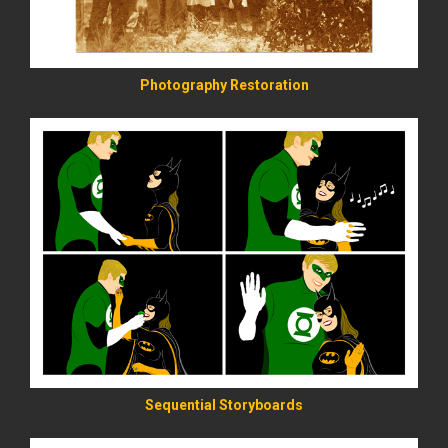
Photography Restoration
READ MORE
Sequential Storyboards