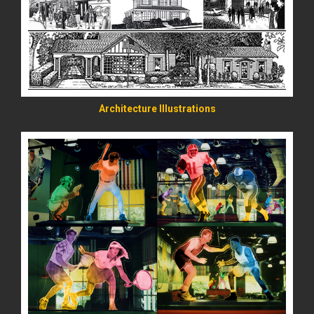
READ MORE
Architecture Illustrations
READ MORE