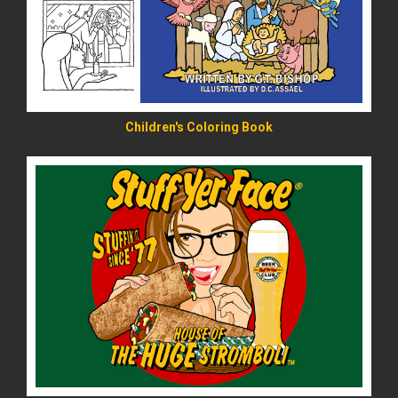
Children's Coloring Book
READ MORE