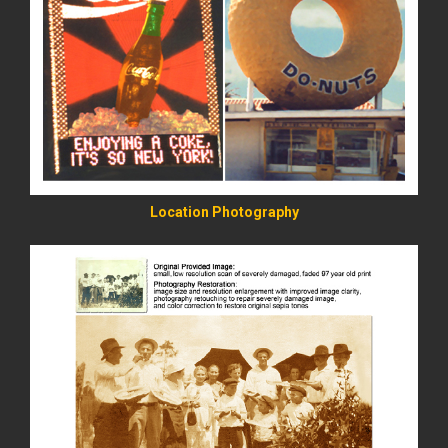
READ MORE
Location Photography
READ MORE