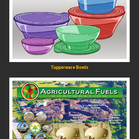
READ MORE
Tupperware Bowls
READ MORE