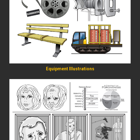
READ MORE
Equipment Illustrations
READ MORE