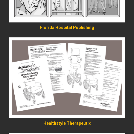
Florida Hospital Publishing
READ MORE
Healthstyle Therapeutix