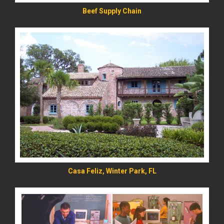
Beef Supply Chain
READ MORE
Casa Feliz, Winter Park, FL