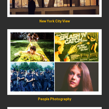
New York City View
READ MORE
People Photography