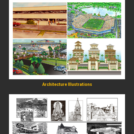
READ MORE
Architecture Illustrations