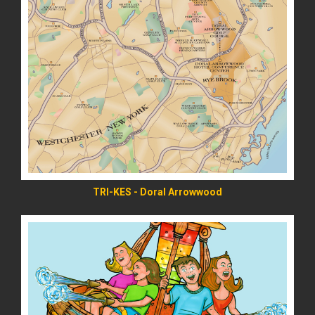
READ MORE
TRI-KES - Doral Arrowwood
READ MORE