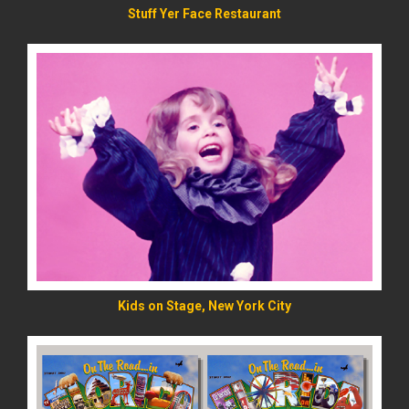
Stuff Yer Face Restaurant
READ MORE
Kids on Stage, New York City