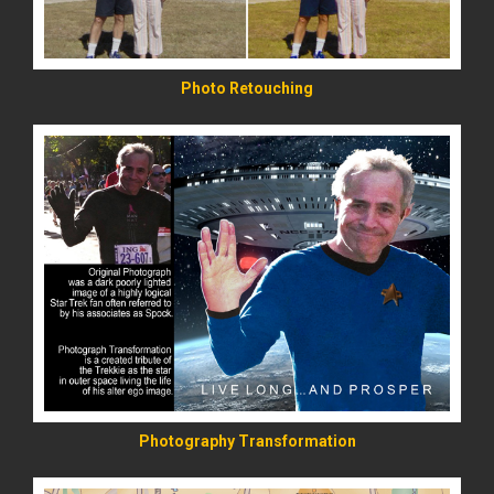
Photo Retouching
READ MORE
Photography Transformation