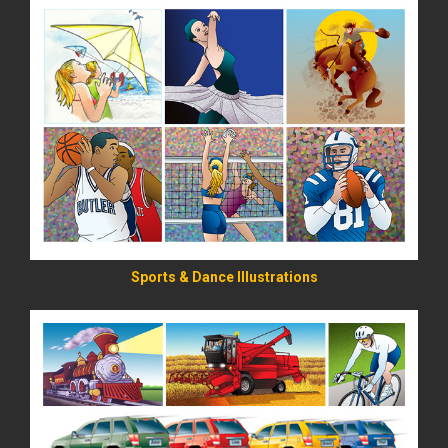
READ MORE
Sports & Dance Illustrations
READ MORE