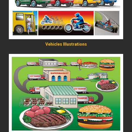
Vehicles Illustrations
READ MORE