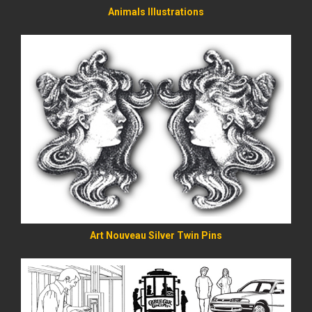
Animals Illustrations
READ MORE
Art Nouveau Silver Twin Pins