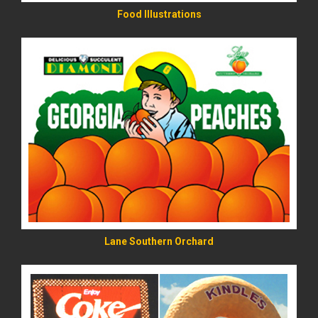
Food Illustrations
READ MORE
Lane Southern Orchard