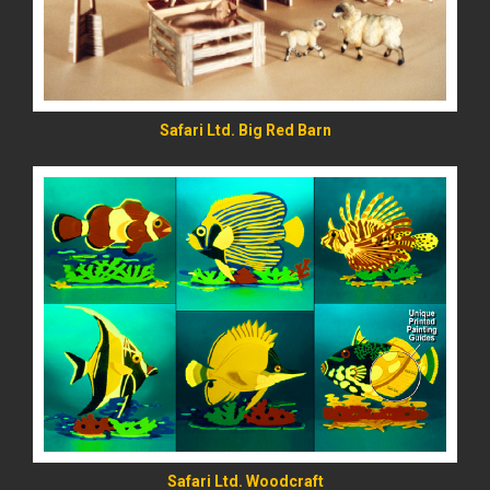
Safari Ltd. Big Red Barn
READ MORE
Safari Ltd. Woodcraft