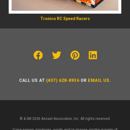
Tronico RC Speed Racers
CALL US AT
(407) 628-8936
OR
EMAIL US
.
© & SM 2026 Assael Associates, Inc. All rights reserved.
Some names, logotypes, words and/or images are the property of