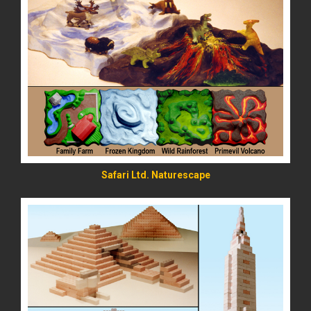
READ MORE
Safari Ltd. Naturescape
READ MORE