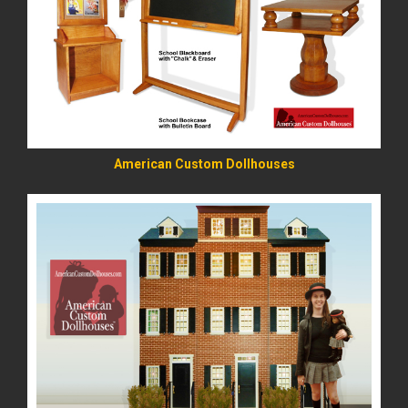
READ MORE
American Custom Dollhouses
READ MORE