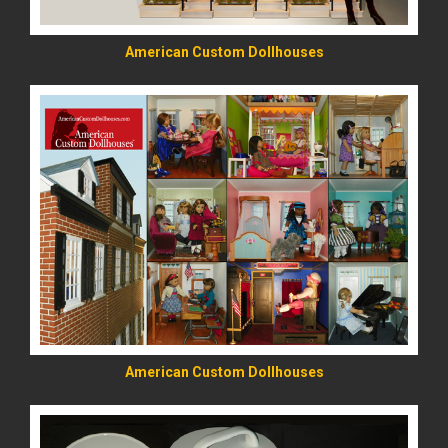
American Custom Dollhouses
READ MORE
American Custom Dollhouses