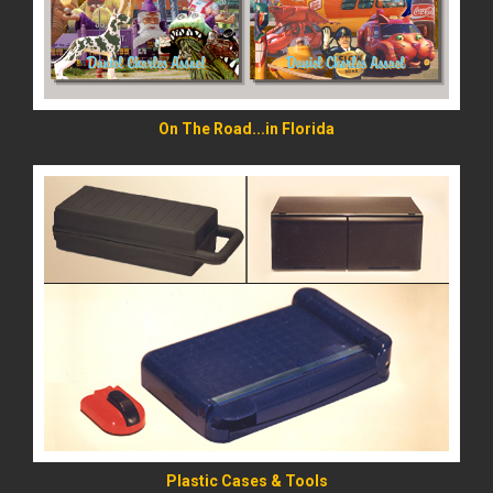
On The Road...in Florida
READ MORE
Plastic Cases & Tools