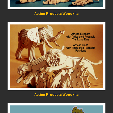
Action Products Woodkits
READ MORE
Action Products Woodkits