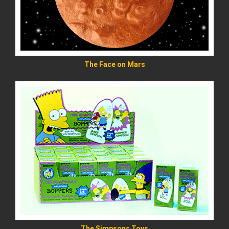
The Face on Mars
READ MORE
The Simpsons Toys