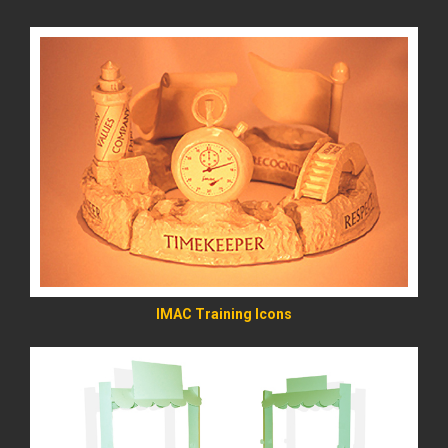
READ MORE
IMAC Training Icons