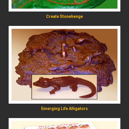
Create Stonehenge
READ MORE
Emerging Life Alligators