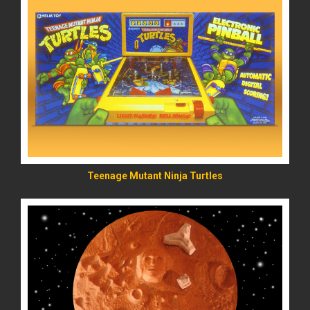
READ MORE
Teenage Mutant Ninja Turtles
READ MORE