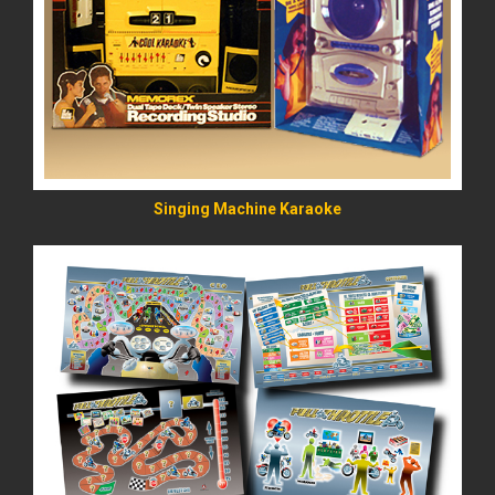
READ MORE
Singing Machine Karaoke
READ MORE