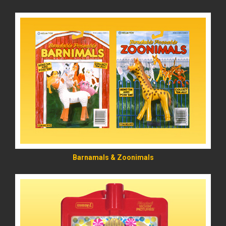
READ MORE
Barnamals & Zoonimals