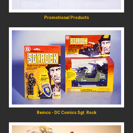
Promotional Products
READ MORE
Remco - DC Comics Sgt. Rock