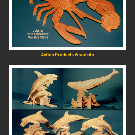
READ MORE
Action Products Woodkits
READ MORE