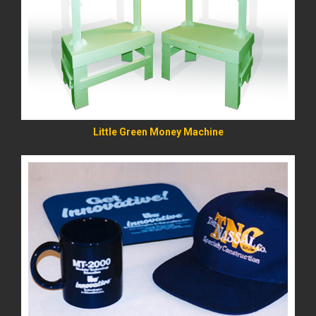
READ MORE
Little Green Money Machine
READ MORE