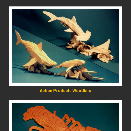
READ MORE
Action Products Woodkits