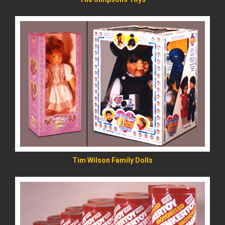
READ MORE
Tim Wilson Family Dolls