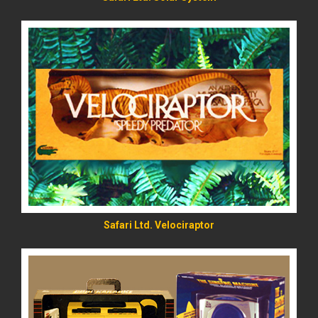
READ MORE
Safari Ltd. Velociraptor