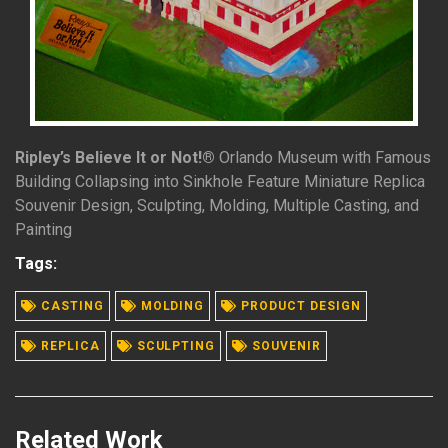
Ripley’s Believe It or Not!®
Orlando Museum with Famous
Building Collapsing into Sinkhole Feature Miniature Replica
Souvenir Design, Sculpting, Molding, Multiple Casting, and
Painting
Tags:
READ MORE
CASTING
MOLDING
PRODUCT DESIGN
REPLICA
SCULPTING
SOUVENIR
Related Work