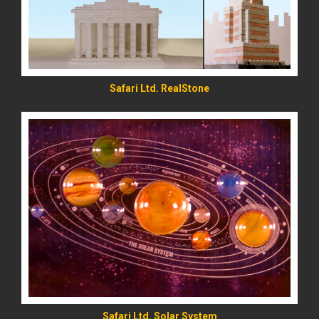
Safari Ltd. RealStone
READ MORE
Safari Ltd. Solar System