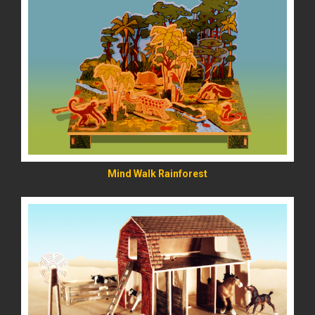
READ MORE
Mind Walk Rainforest
READ MORE