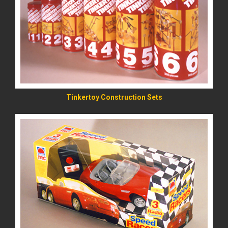
READ MORE
Tinkertoy Construction Sets