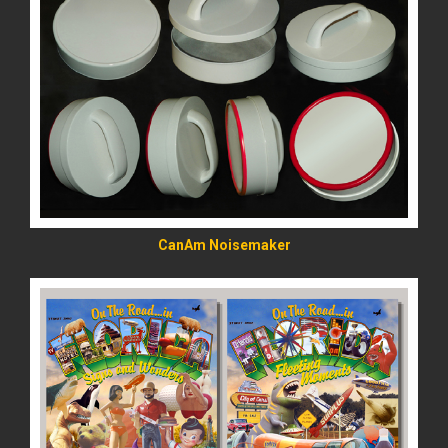
READ MORE
CanAm Noisemaker
READ MORE