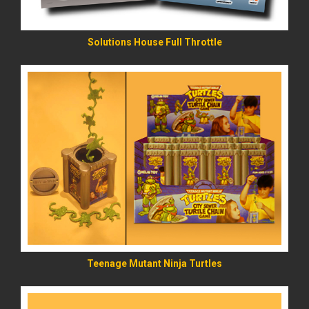
Solutions House Full Throttle
READ MORE
Teenage Mutant Ninja Turtles