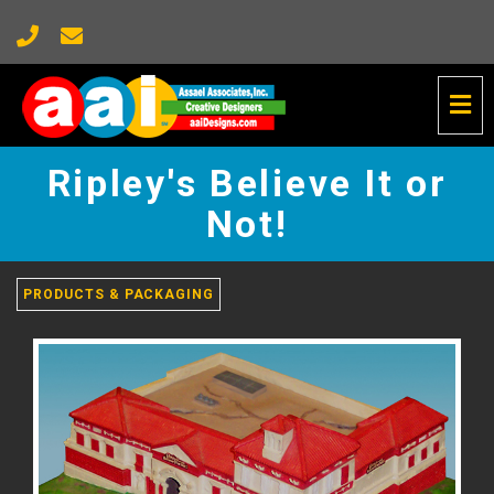
Tog
Nav
Ripley's
Believe
Ripley's Believe It or
It
or
Not!
Not!
-
go
PRODUCTS & PACKAGING
to
homepage