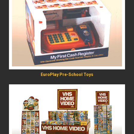
READ MORE
EuroPlay Pre-School Toys
READ MORE