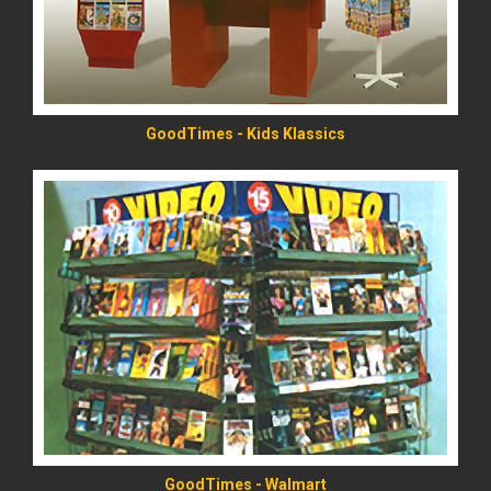
GoodTimes - Kids Klassics
READ MORE
GoodTimes - Walmart