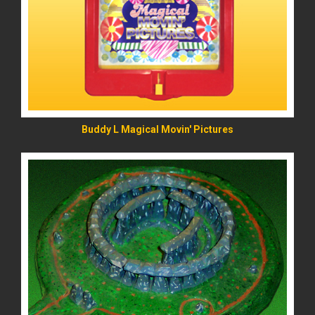
READ MORE
Buddy L Magical Movin' Pictures
READ MORE