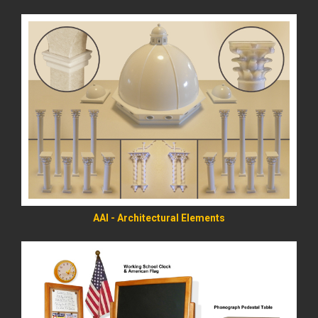
READ MORE
AAI - Architectural Elements