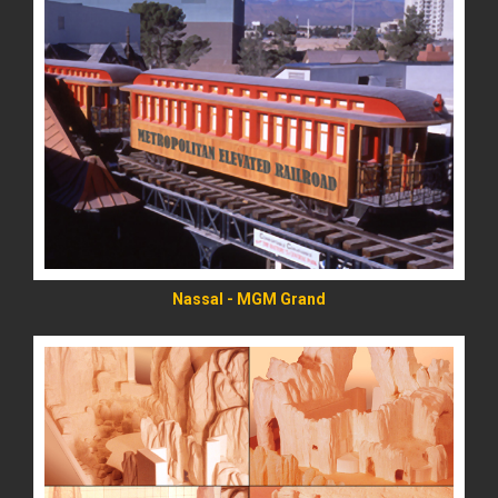
READ MORE
Nassal - MGM Grand
READ MORE