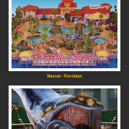
READ MORE
Nassal - Floridays
READ MORE