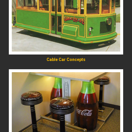
READ MORE
Cable Car Concepts
READ MORE