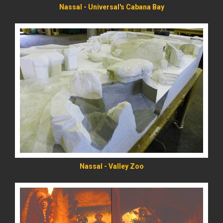
Nassal - Universal's Cabana Bay
READ MORE
Nassal - Valley Zoo