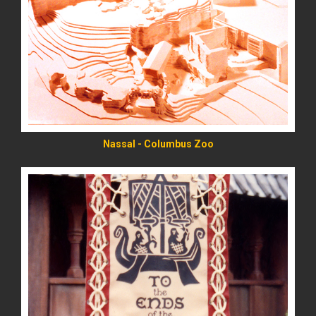
READ MORE
Nassal - Columbus Zoo
READ MORE