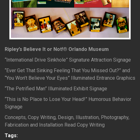
Ripley’s Believe It or Not!® Orlando Museum
“International Drive Sinkhole” Signature Attraction Signage
“Ever Get That Sinking Feeling That You Missed Out?” and
“You Won’t Believe Your Eyes” Illuminated Entrance Graphics
“The Petrified Man” Illuminated Exhibit Signage
“This is No Place to Lose Your Head!” Humorous Behavior
Signage
Concepts, Copy Writing, Design, Illustration, Photography,
Fabrication and Installation Read Copy Writing
Tags: