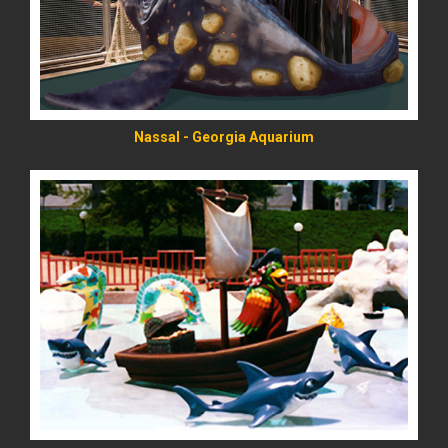
Nassal - Georgia Aquarium
READ MORE