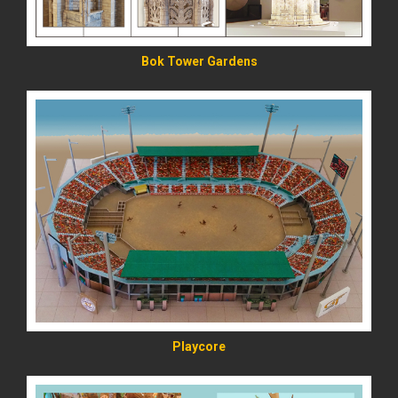
Bok Tower Gardens
READ MORE
Playcore