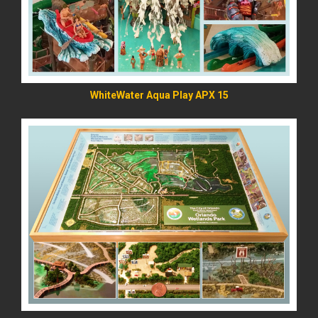
WhiteWater Aqua Play APX 15
READ MORE