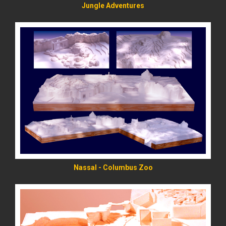
Jungle Adventures
READ MORE
Nassal - Columbus Zoo