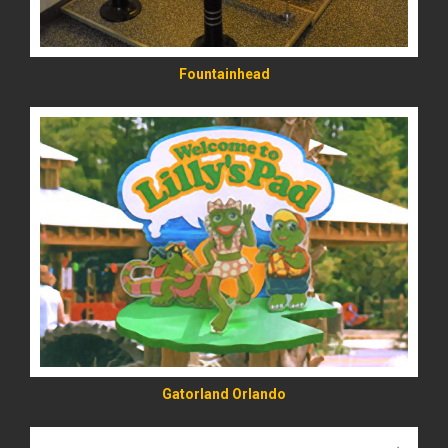
Fountainhead
READ MORE
Gatorland Orlando