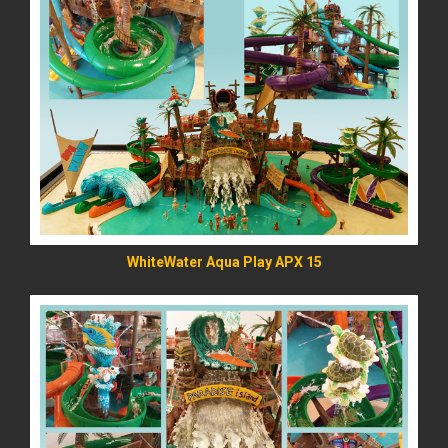
READ MORE
WhiteWater Aqua Play APX 15
READ MORE