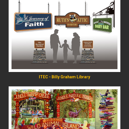
READ MORE
ITEC - Billy Graham Library
READ MORE