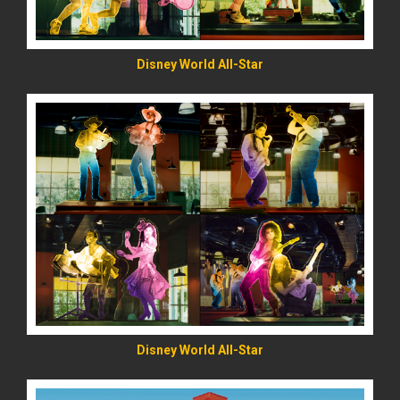
Disney World All-Star
READ MORE
Disney World All-Star