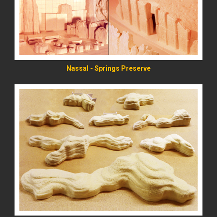
Nassal - Springs Preserve
READ MORE