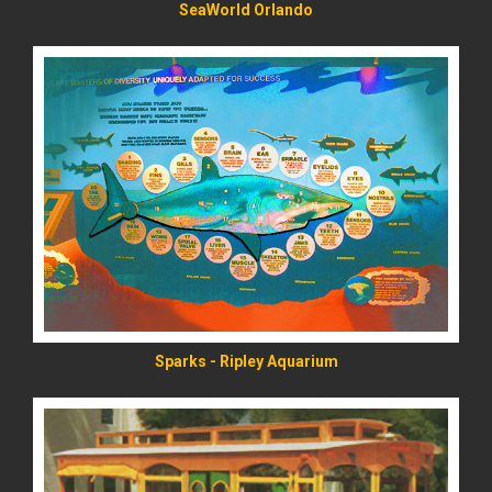
SeaWorld Orlando
READ MORE
Sparks - Ripley Aquarium