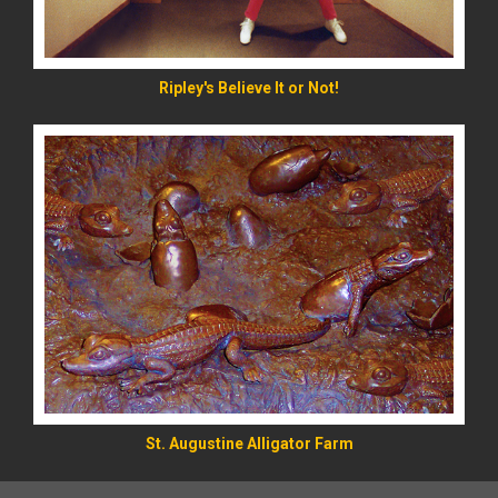
Ripley's Believe It or Not!
St. Augustine Alligator Farm