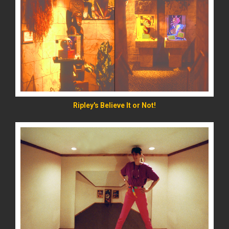
READ MORE
Ripley's Believe It or Not!
READ MORE