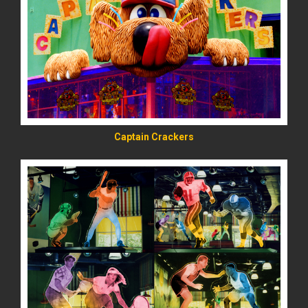
READ MORE
Captain Crackers
READ MORE