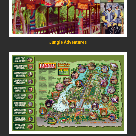
Jungle Adventures
READ MORE