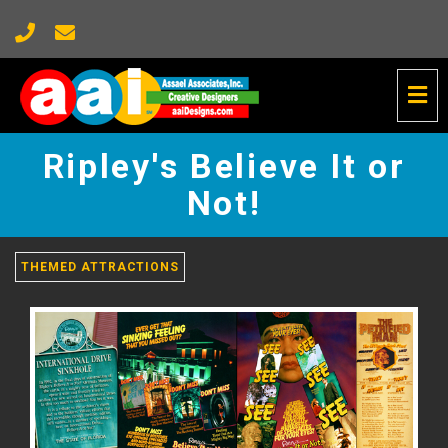
Tog
Nav
Ripley's
Believe
Ripley's Believe It or
It
or
Not!
Not!
-
go
THEMED ATTRACTIONS
to
homepage