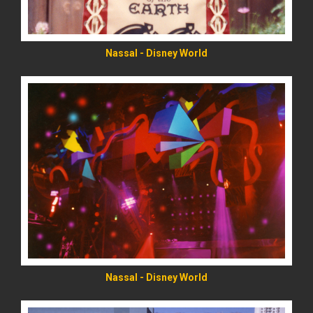
Nassal - Disney World
READ MORE
Nassal - Disney World