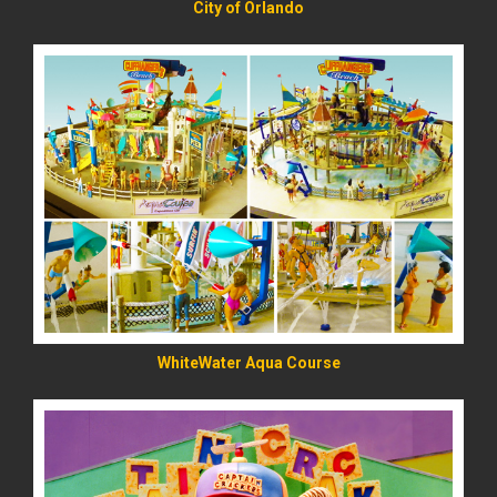
City of Orlando
READ MORE
WhiteWater Aqua Course