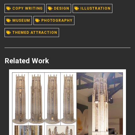
COPY WRITING
DESIGN
ILLUSTRATION
READ MORE
MUSEUM
PHOTOGRAPHY
THEMED ATTRACTION
Related Work
READ MORE