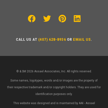
CALL US AT
(407) 628-8936
OR
EMAIL US
.
© & SM 2026 Assael Associates, Inc. All rights reserved.
Some names, logotypes, words and/or images are the property of
their respective trademark and/or copyright holders. They are used for
identification purposes only.
This website was designed and is maintained by AAI - Assael