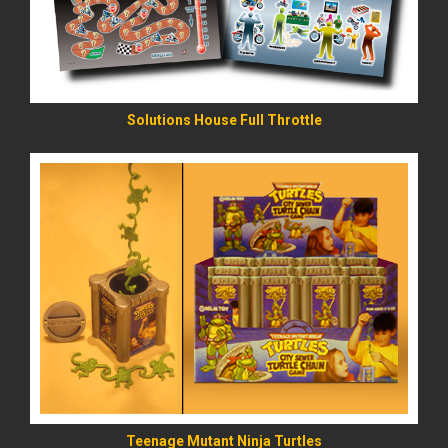
Solutions House Full Throttle
READ MORE
Teenage Mutant Ninja Turtles