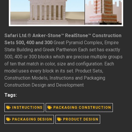
Safari Ltd.® Anker-Stone™ RealStone™ Construction
Sets 500, 400 and 300
Great Pyramid Complex, Empire
State Building and Greek Parthenon Each set has exactly
500, 400 or 300 blocks which are precise multiple groups
of ten that match in color, size and configuration. Each
model uses every block in its set. Product Sets,
Construction Models, Instructions and Packaging
Construction Design and Development
Tags:
READ MORE
INSTRUCTIONS
PACKAGING CONSTRUCTION
PACKAGING DESIGN
PRODUCT DESIGN