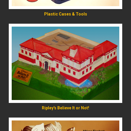
Plastic Cases & Tools
READ MORE
Ripley's Believe It or Not!