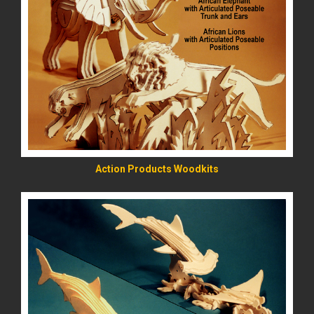
READ MORE
Action Products Woodkits
READ MORE