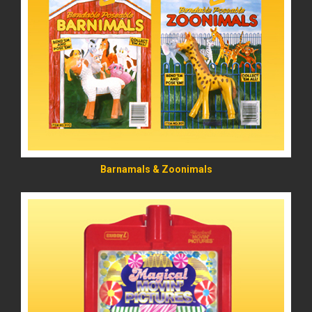
READ MORE
Barnamals & Zoonimals
READ MORE