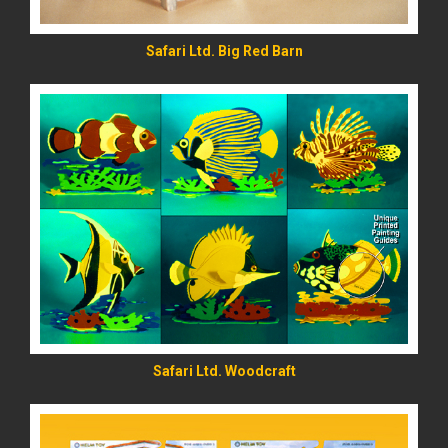
Safari Ltd. Big Red Barn
READ MORE
Safari Ltd. Woodcraft