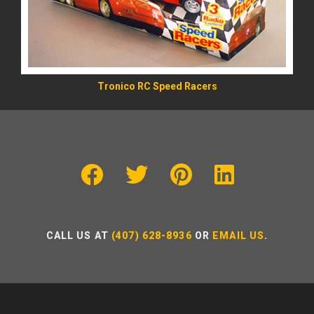
Tronico RC Speed Racers
CALL US AT
(407) 628-8936
OR
EMAIL US
.