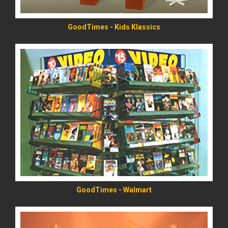
GoodTimes - Kids Klassics
READ MORE
GoodTimes - Walmart