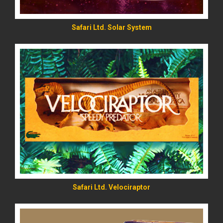
Safari Ltd. Solar System
READ MORE
Safari Ltd. Velociraptor