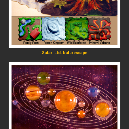
READ MORE
Safari Ltd. Naturescape
READ MORE