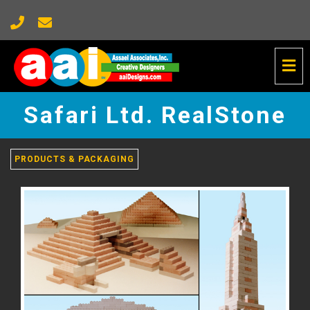
Tog
Nav
Safari
Ltd.
Safari Ltd. RealStone
RealStone
-
go
to
PRODUCTS & PACKAGING
homepage