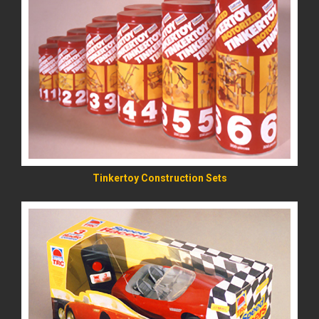
READ MORE
Tinkertoy Construction Sets