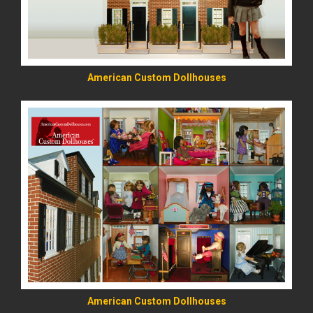
American Custom Dollhouses
READ MORE
American Custom Dollhouses