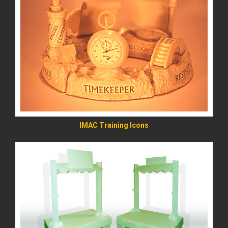
READ MORE
IMAC Training Icons
READ MORE