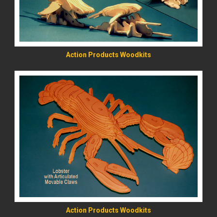
Action Products Woodkits
READ MORE
Action Products Woodkits