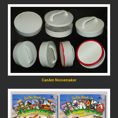
READ MORE
CanAm Noisemaker