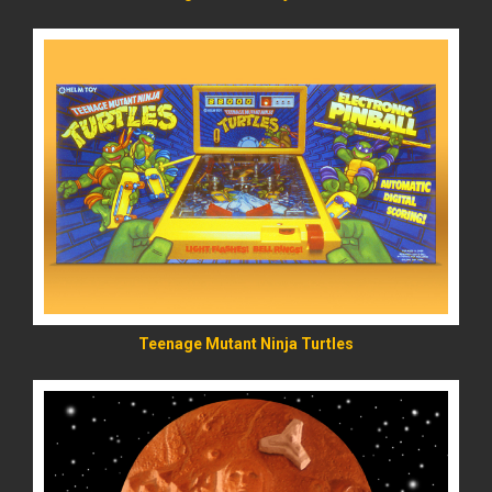
READ MORE
Teenage Mutant Ninja Turtles