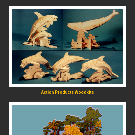
READ MORE
Action Products Woodkits