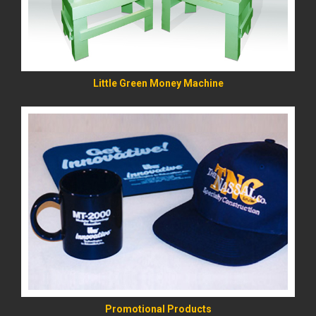
Little Green Money Machine
READ MORE
Promotional Products