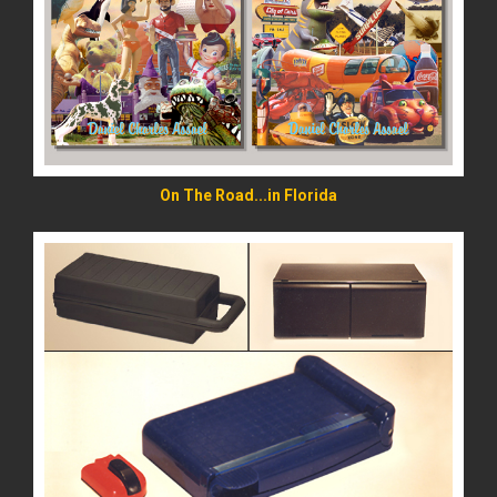
READ MORE
On The Road...in Florida
READ MORE