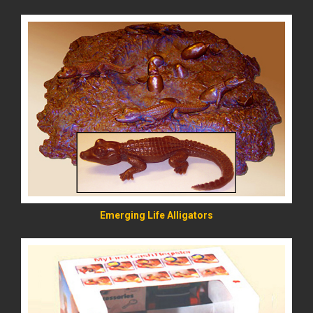
READ MORE
Emerging Life Alligators