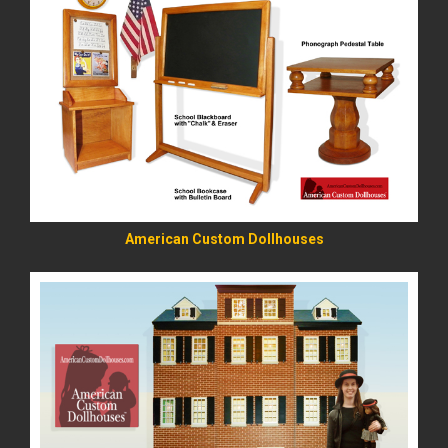
READ MORE
American Custom Dollhouses
READ MORE