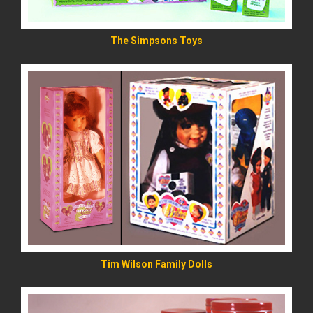
The Simpsons Toys
READ MORE
Tim Wilson Family Dolls