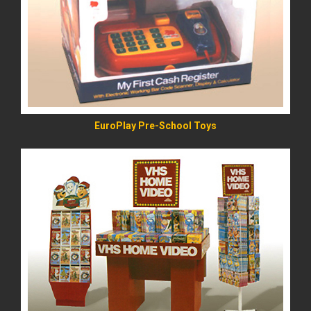
READ MORE
EuroPlay Pre-School Toys
READ MORE