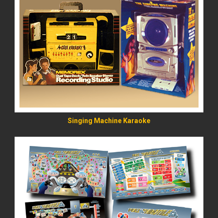
READ MORE
Singing Machine Karaoke
READ MORE