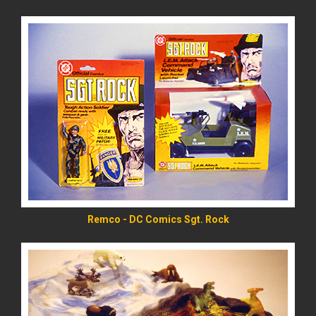
READ MORE
Remco - DC Comics Sgt. Rock