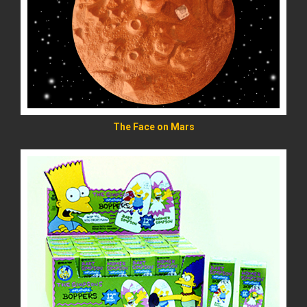
READ MORE
The Face on Mars
READ MORE