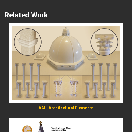
Related Work
READ MORE
AAI - Architectural Elements