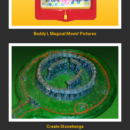
Buddy L Magical Movin' Pictures
READ MORE
Create Stonehenge