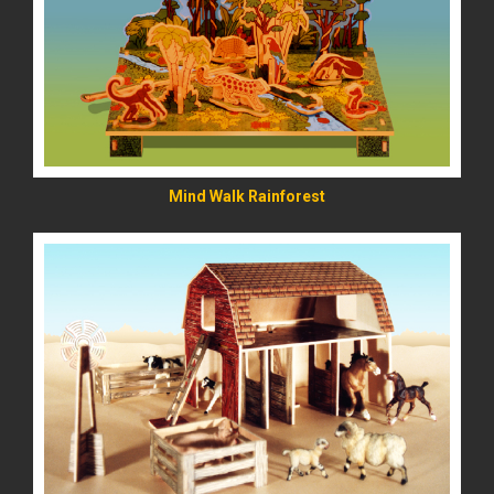
READ MORE
Mind Walk Rainforest
READ MORE