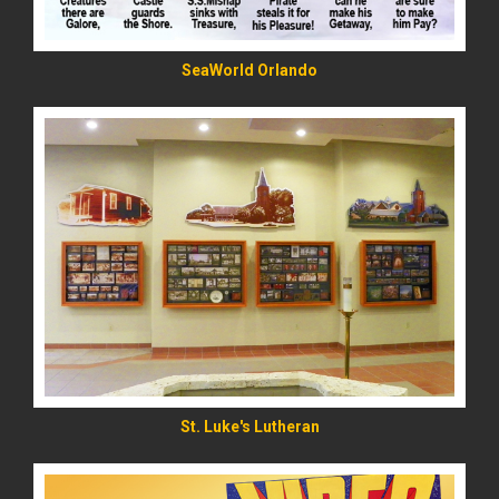
SeaWorld Orlando
READ MORE
St. Luke's Lutheran