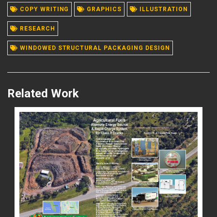
COPY WRITING
GRAPHICS
ILLUSTRATION
READ MORE
RESEARCH
WINDOWED STRUCTURAL PACKAGING DESIGN
Related Work
READ MORE