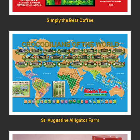
Simply the Best Coffee
READ MORE
St. Augustine Alligator Farm