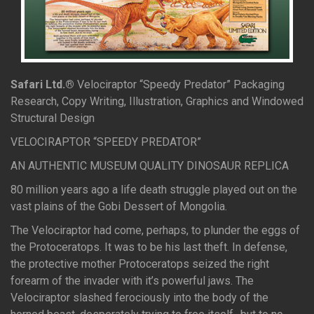
Safari Ltd.®
Velociraptor “Speedy Predator” Packaging
Research, Copy Writing, Illustration, Graphics and Windowed
Structural Design
VELOCIRAPTOR “SPEEDY PREDATOR”
AN AUTHENTIC MUSEUM QUALITY DINOSAUR REPLICA
80 million years ago a life death struggle played out on the
vast plains of the Gobi Dessert of Mongolia.
The Velociraptor had come, perhaps, to plunder the eggs of
the Protoceratops. It was to be his last theft. In defense,
the protective mother Protoceratops seized the right
forearm of the invader with it’s powerful jaws. The
Velociraptor slashed ferociously into the body of the