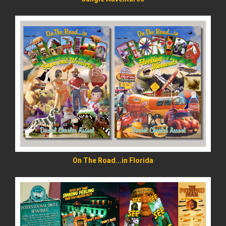
READ MORE
On The Road...in Florida