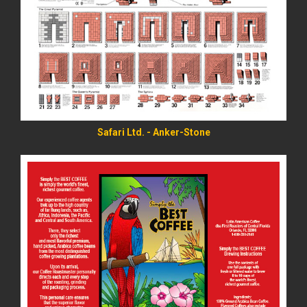
READ MORE
Safari Ltd. - Anker-Stone
READ MORE