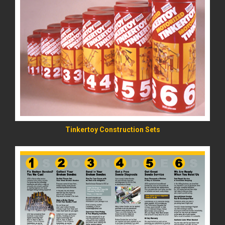
READ MORE
Tinkertoy Construction Sets
READ MORE