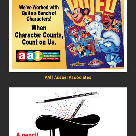
READ MORE
AAI | Assael Associates
READ MORE