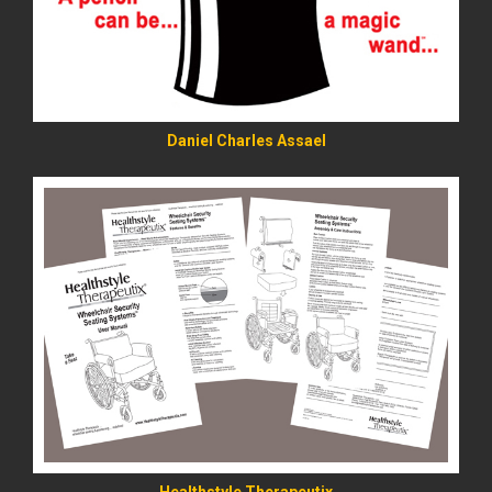
Daniel Charles Assael
READ MORE