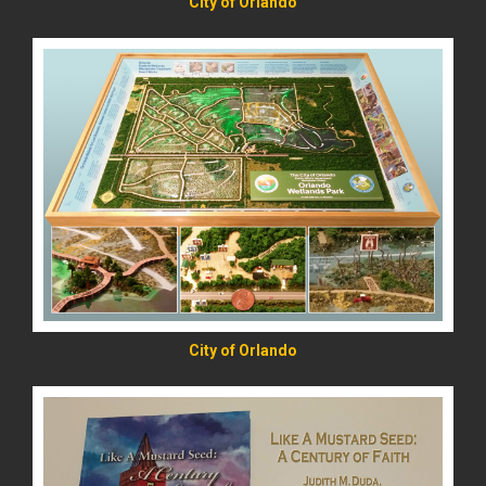
City of Orlando
READ MORE
City of Orlando