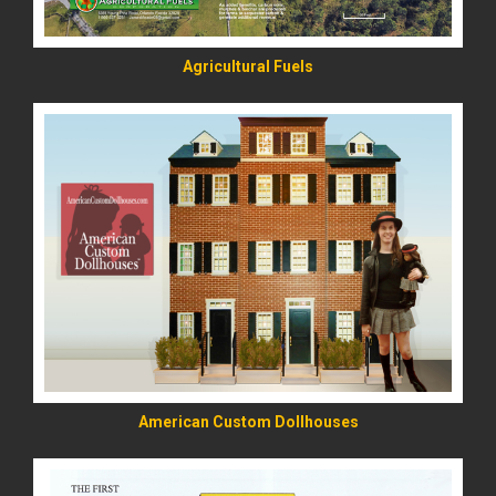
Agricultural Fuels
READ MORE
American Custom Dollhouses