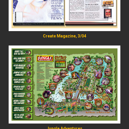
Create Magazine, 3/04
READ MORE
Jungle Adventures