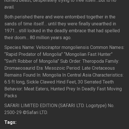
horned beast, desperately trying to free itself…but to no
avail.
Both perished there and were entombed together in the
sands of time itself… until they were finally unearthed in
1971… still locked in the deadly embrace that had spelled
their doom… 80 million years ago.
Species Name: Velociraptor mongoliensis Common Names:
“Rapid Predator of Mongolia” “Mongolian Fast Hunter”
“Swift Robber of Mongolia” Sub Order: Theropoda Family:
Dromaeosaurid Era: Mesozoic Period: Late Cretaceous
Remains Found In: Mongolia In Central Asia Characteristics:
6.5 ft long, Sickle Clawed Hind Feet, 30 Serrated Teeth
Behavior: Meat Eaters, Hunted Prey In Deadly Fast Moving
Packs
SAFARI LIMITED EDITION (SAFARI LTD. Logotype) No.
2500-29 ©Safari LTD.
Tags: