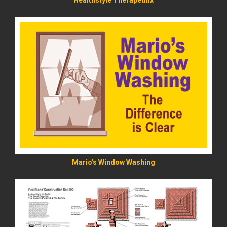
Healthstyle Therapeutix
READ MORE
Mario's Window Washing