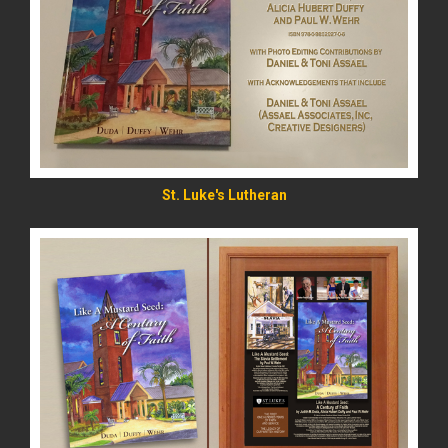
READ MORE
St. Luke's Lutheran