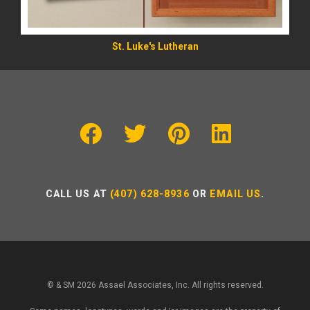
St. Luke's Lutheran
CALL US AT
(407) 628-8936
OR
EMAIL US
.
© & SM 2026 Assael Associates, Inc. All rights reserved.