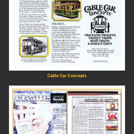
READ MORE
Cable Car Concepts
READ MORE