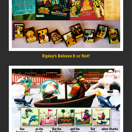
READ MORE
Ripley's Believe It or Not!
READ MORE