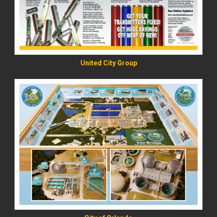
United City Group
READ MORE