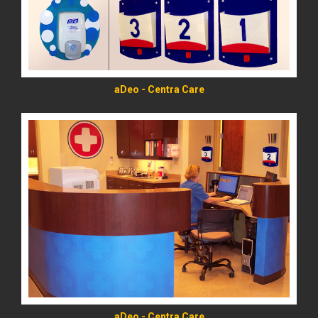
aDeo - Centra Care
READ MORE
aDeo - Centra Care