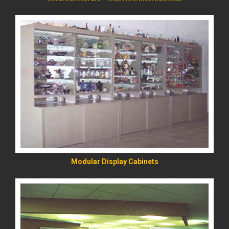
READ MORE
Modular Display Cabinets