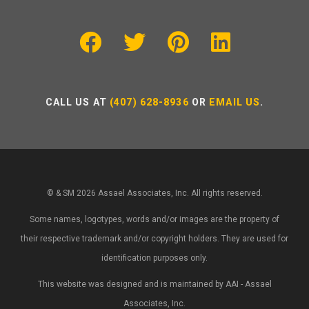
CALL US AT
(407) 628-8936
OR
EMAIL US
.
© & SM 2026 Assael Associates, Inc. All rights reserved.
Some names, logotypes, words and/or images are the property of
their respective trademark and/or copyright holders. They are used for
identification purposes only.
This website was designed and is maintained by AAI - Assael
Associates, Inc.