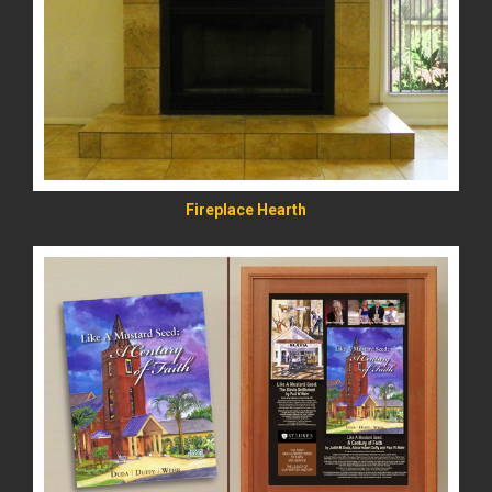
READ MORE
Fireplace Hearth
READ MORE