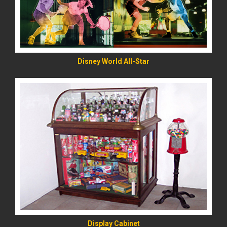
Disney World All-Star
READ MORE
Display Cabinet