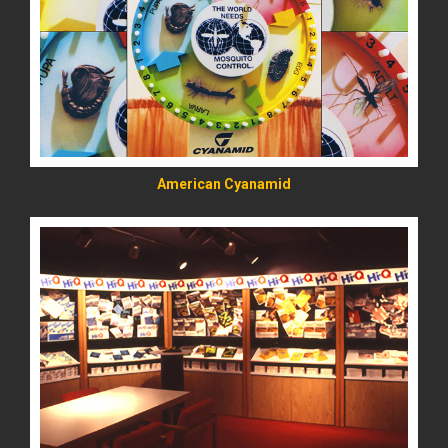
READ MORE
American Cyanamid
READ MORE