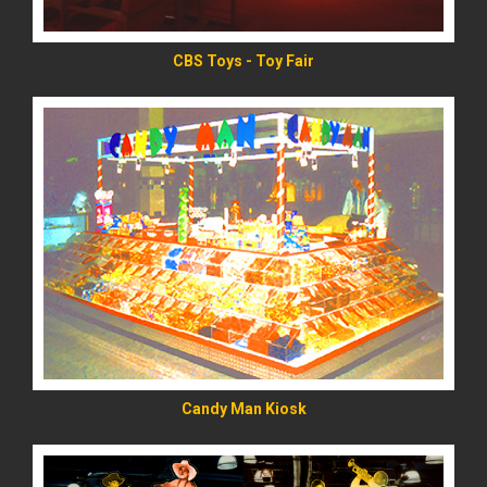
CBS Toys - Toy Fair
READ MORE
Candy Man Kiosk