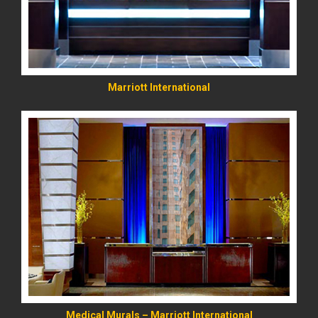
Marriott International
READ MORE
Medical Murals – Marriott International