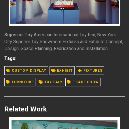
Superior Toy
American International Toy Fair, New York
City Superior Toy Showroom Fixtures and Exhibits Concept,
Design, Space Planning, Fabrication and Installation
Tags:
READ MORE
CUSTOM DISPLAY
EXHIBIT
FIXTURES
FURNITURE
TOY FAIR
TRADE SHOW
Related Work