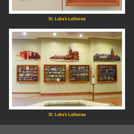
St. Luke's Lutheran
St. Luke's Lutheran