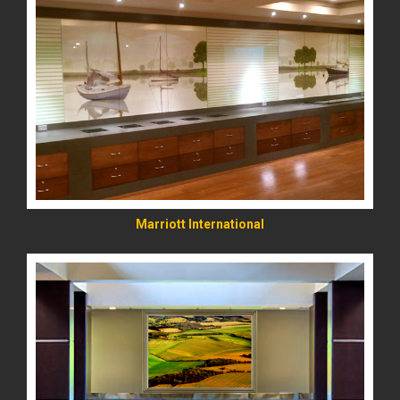
READ MORE
Marriott International
READ MORE