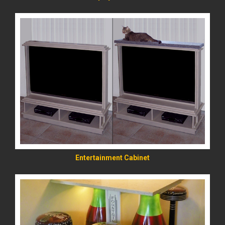
READ MORE
Entertainment Cabinet