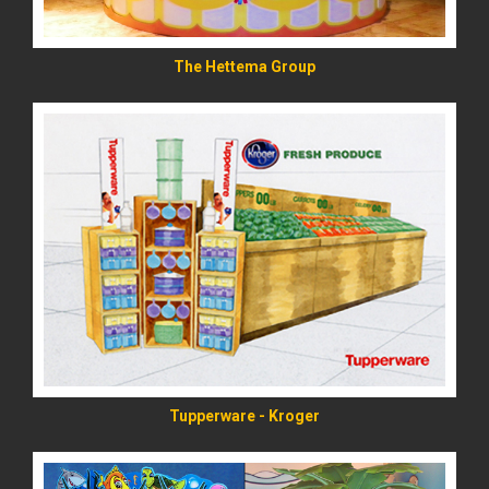
The Hettema Group
READ MORE
Tupperware - Kroger