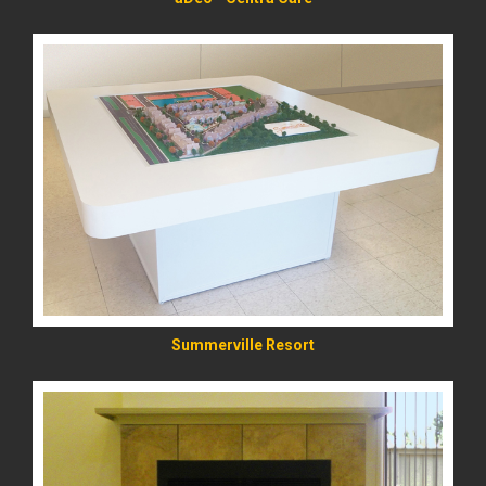
READ MORE
Summerville Resort