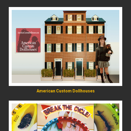
READ MORE
American Custom Dollhouses