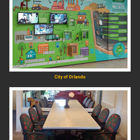
READ MORE
City of Orlando
READ MORE