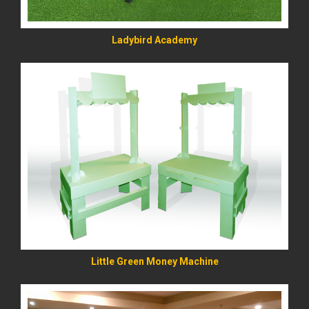
Ladybird Academy
READ MORE
Little Green Money Machine