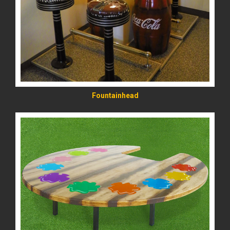
READ MORE
Fountainhead
READ MORE