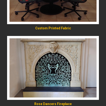
Custom Printed Fabric
READ MORE
Rose Dancers Fireplace