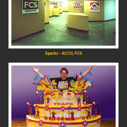
READ MORE
Sparks - ACCO, FCS
READ MORE