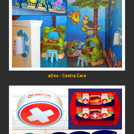
READ MORE
aDeo - Centra Care
READ MORE