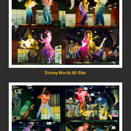
READ MORE
Disney World All-Star
READ MORE