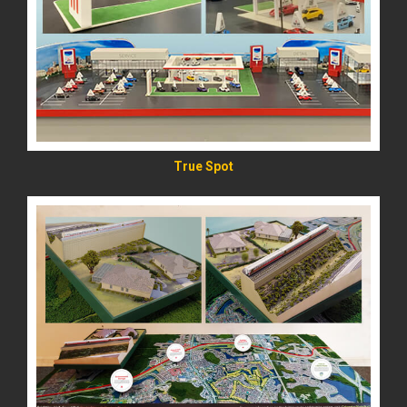
READ MORE
True Spot
READ MORE