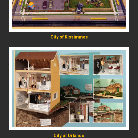
City of Kissimmee
READ MORE
City of Orlando