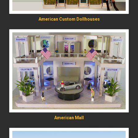
American Custom Dollhouses
READ MORE
American Mall