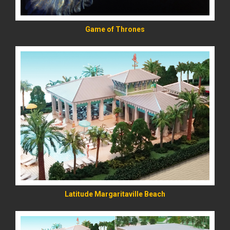
Game of Thrones
READ MORE
Latitude Margaritaville Beach