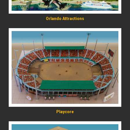
Orlando Attractions
READ MORE
Playcore