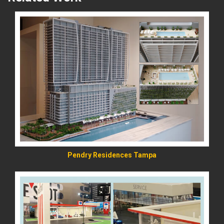
READ MORE
Pendry Residences Tampa