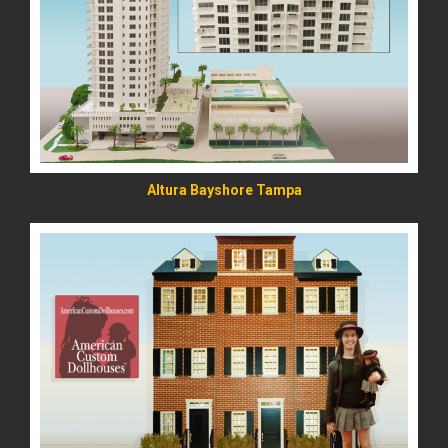
READ MORE
Altura Bayshore Tampa
READ MORE