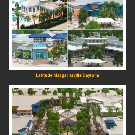
READ MORE
Latitude Margaritaville Daytona
READ MORE