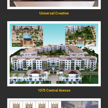
Universal Creative
READ MORE
1075 Central Avenue