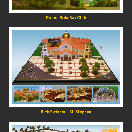
Palma Sola Bay Club
READ MORE
Rick Swisher - St. Stephen