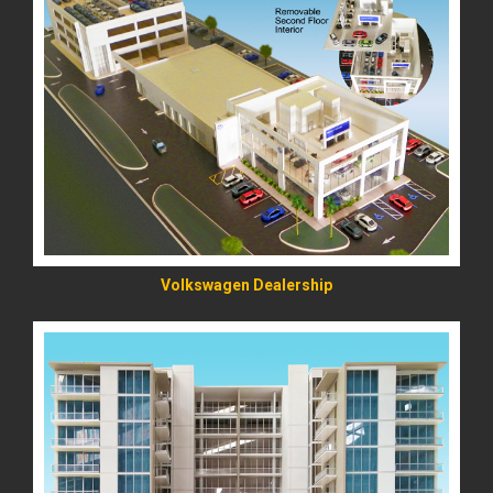
READ MORE
Volkswagen Dealership
READ MORE