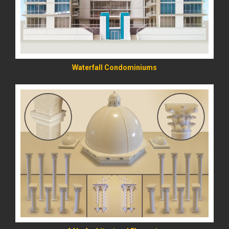
Waterfall Condominiums
READ MORE