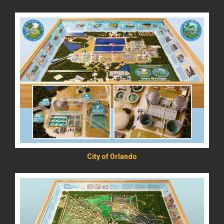
READ MORE
City of Orlando