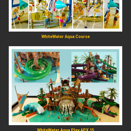
WhiteWater Aqua Course
READ MORE
WhiteWater Aqua Play APX 15