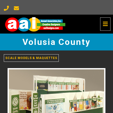
Tog
Nav
Volusia
County
Volusia County
-
go
to
homepage
SCALE MODELS & MAQUETTES