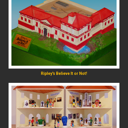
READ MORE
Ripley's Believe It or Not!
READ MORE