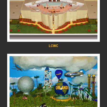
READ MORE
LCWC
READ MORE