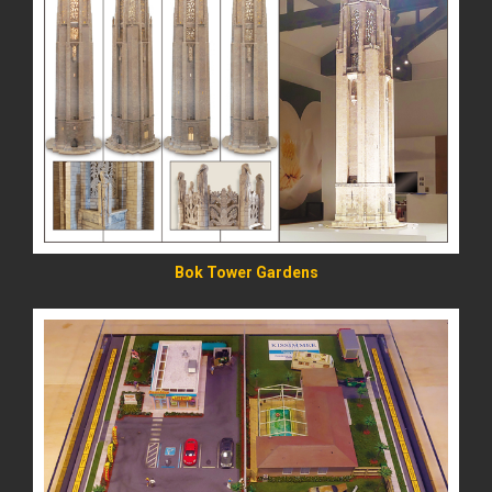
READ MORE
Bok Tower Gardens
READ MORE