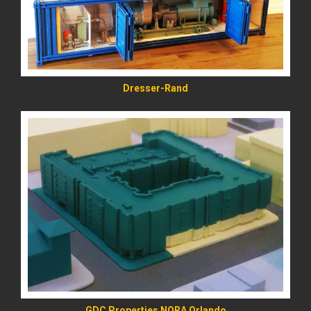
Dresser-Rand
READ MORE
GDC Properties NORA Orlando