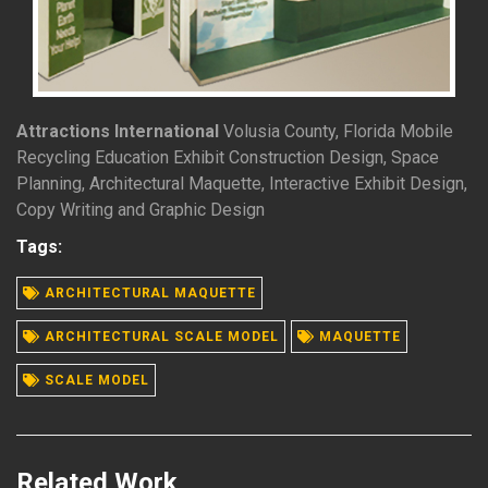
Attractions International
Volusia County, Florida Mobile
Recycling Education Exhibit Construction Design, Space
Planning, Architectural Maquette, Interactive Exhibit Design,
Copy Writing and Graphic Design
Tags:
ARCHITECTURAL MAQUETTE
READ MORE
ARCHITECTURAL SCALE MODEL
MAQUETTE
SCALE MODEL
Related Work