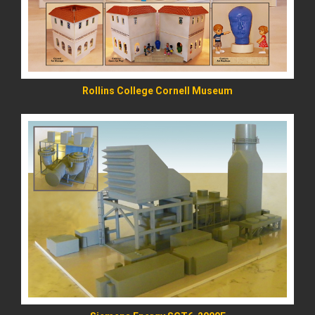
Rollins College Cornell Museum
READ MORE