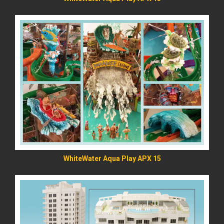
READ MORE
WhiteWater Aqua Play APX 15