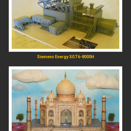
READ MORE
Siemens Energy SGT6-8000H
READ MORE