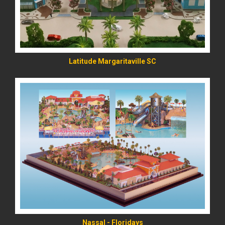
Latitude Margaritaville SC
READ MORE
Nassal - Floridays