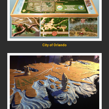
READ MORE
City of Orlando
READ MORE