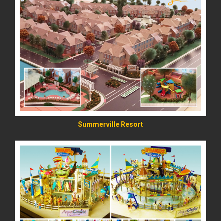
READ MORE
Summerville Resort
READ MORE