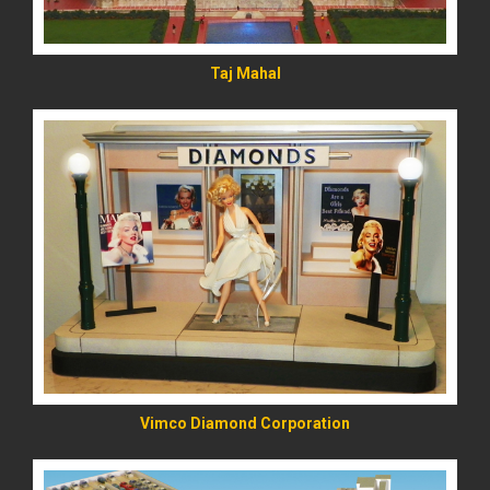
Taj Mahal
READ MORE
Vimco Diamond Corporation