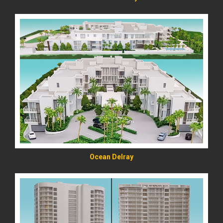
READ MORE
Ocean Delray