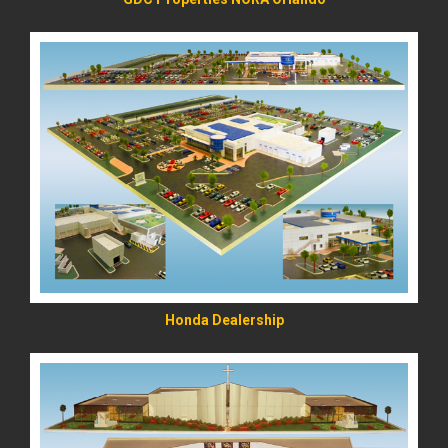
READ MORE
Honda Dealership